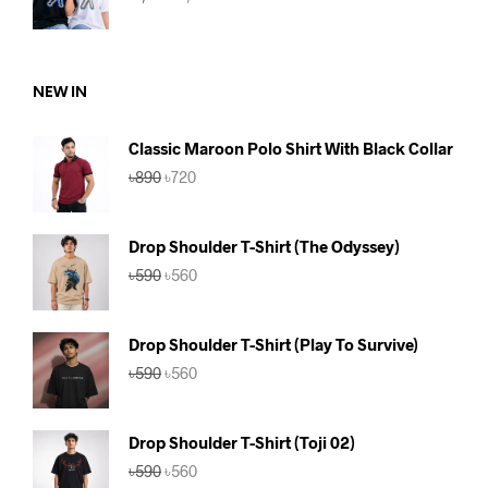
price
price
was:
is:
৳1,180.
৳1,099.
NEW IN
Classic Maroon Polo Shirt With Black Collar
Original
Current
৳
890
৳
720
price
price
was:
is:
৳890.
৳720.
Drop Shoulder T-Shirt (The Odyssey)
Original
Current
৳
590
৳
560
price
price
was:
is:
৳590.
৳560.
Drop Shoulder T-Shirt (Play To Survive)
Original
Current
৳
590
৳
560
price
price
was:
is:
৳590.
৳560.
Drop Shoulder T-Shirt (Toji 02)
Original
Current
৳
590
৳
560
price
price