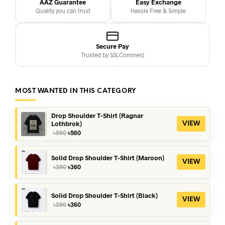
AAZ Guarantee
Easy Exchange
Quality you can trust
Hassle Free & Simple
Secure Pay
Trusted by SSLCommerz
MOST WANTED IN THIS CATEGORY
Drop Shoulder T-Shirt (Ragnar
Lothbrok)
VIEW
Original
Current
৳
590
৳
560
price
price
was:
is:
৳590.
৳560.
Solid Drop Shoulder T-Shirt (Maroon)
VIEW
Original
Current
৳
390
৳
360
price
price
was:
is:
৳390.
৳360.
Solid Drop Shoulder T-Shirt (Black)
VIEW
Original
Current
৳
390
৳
360
price
price
was:
is: