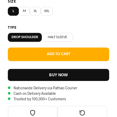
SIZE
L
M
XL
XXL
TYPE
DROP SHOULDER
HALF SLEEVE
ADD TO CART
BUY NOW
Nationwide Delivery via Pathao Courier
Cash on Delivery Available
Trusted by 100,000+ Customers