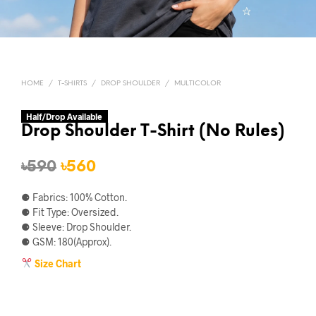
HOME
/
T-SHIRTS
/
DROP SHOULDER
/
MULTICOLOR
Half/Drop Available
Drop Shoulder T-Shirt (No Rules)
Original
Current
৳
590
৳
560
price
price
⚈ Fabrics: 100% Cotton.
was:
is:
⚈ Fit Type: Oversized.
⚈ Sleeve: Drop Shoulder.
৳590.
৳560.
⚈ GSM: 180(Approx).
Size Chart