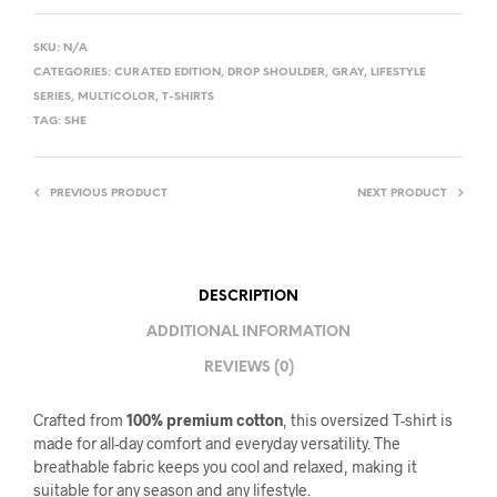
SKU:
N/A
CATEGORIES:
CURATED EDITION
,
DROP SHOULDER
,
GRAY
,
LIFESTYLE
SERIES
,
MULTICOLOR
,
T-SHIRTS
TAG:
SHE
PREVIOUS PRODUCT
NEXT PRODUCT
DESCRIPTION
ADDITIONAL INFORMATION
REVIEWS (0)
Crafted from
100% premium cotton
, this oversized T-shirt is
made for all-day comfort and everyday versatility. The
breathable fabric keeps you cool and relaxed, making it
suitable for any season and any lifestyle.