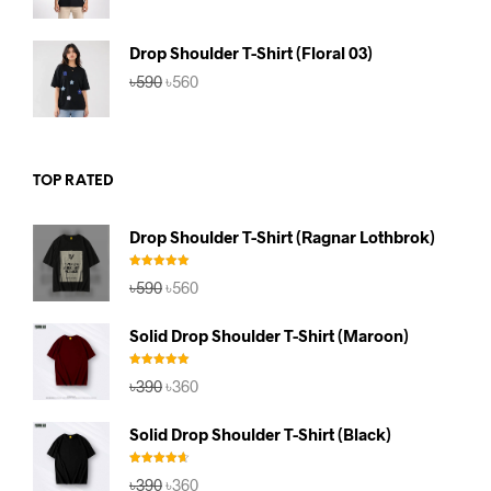
was:
is:
৳590.
৳560.
Drop Shoulder T-Shirt (Floral 03)
Original
Current
৳
590
৳
560
price
price
was:
is:
৳590.
৳560.
TOP RATED
Drop Shoulder T-Shirt (Ragnar Lothbrok)
Rated
5.00
Original
Current
৳
590
৳
560
out of 5
price
price
was:
is:
Solid Drop Shoulder T-Shirt (Maroon)
৳590.
৳560.
Rated
5.00
Original
Current
৳
390
৳
360
out of 5
price
price
was:
is:
Solid Drop Shoulder T-Shirt (Black)
৳390.
৳360.
Rated
4.67
Original
Current
৳
390
৳
360
out of 5