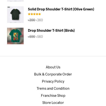
price
price
was:
is:
Solid Drop Shoulder T-Shirt (Olive Green)
৳390.
৳360.
Rated
5.00
Original
Current
৳
390
৳
360
out of 5
price
price
was:
is:
Drop Shoulder T-Shirt (Birds)
৳390.
৳360.
Original
Current
৳
590
৳
560
price
price
was:
is:
৳590.
৳560.
About Us
Bulk & Corporate Order
Privacy Policy
Trems and Condition
Franchise Shop
Store Locator