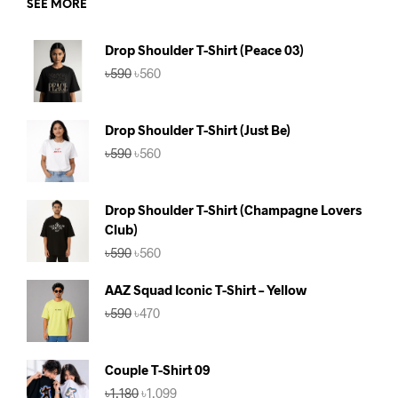
SEE MORE
Drop Shoulder T-Shirt (Peace 03)
Original
Current
৳
590
৳
560
price
price
was:
is:
৳590.
৳560.
Drop Shoulder T-Shirt (Just Be)
Original
Current
৳
590
৳
560
price
price
was:
is:
৳590.
৳560.
Drop Shoulder T-Shirt (Champagne Lovers
Club)
Original
Current
৳
590
৳
560
price
price
was:
is:
AAZ Squad Iconic T-Shirt – Yellow
৳590.
৳560.
Original
Current
৳
590
৳
470
price
price
was:
is:
৳590.
৳470.
Couple T-Shirt 09
Original
Current
৳
1,180
৳
1,099