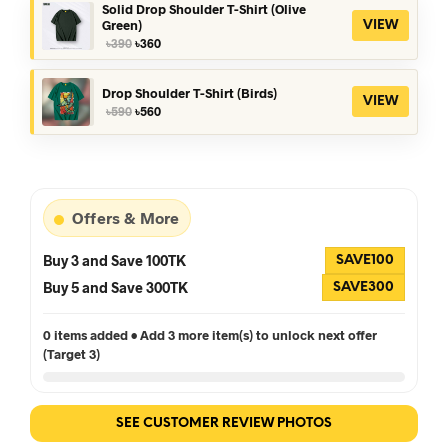
৳390.
৳360.
Solid Drop Shoulder T-Shirt (Olive
Green)
VIEW
Original
Current
৳
390
৳
360
price
price
was:
is:
৳390.
৳360.
Drop Shoulder T-Shirt (Birds)
VIEW
Original
Current
৳
590
৳
560
price
price
was:
is:
৳590.
৳560.
Offers & More
Buy 3 and Save 100TK
SAVE100
Buy 5 and Save 300TK
SAVE300
0 items added • Add 3 more item(s) to unlock next offer
(Target 3)
SEE CUSTOMER REVIEW PHOTOS