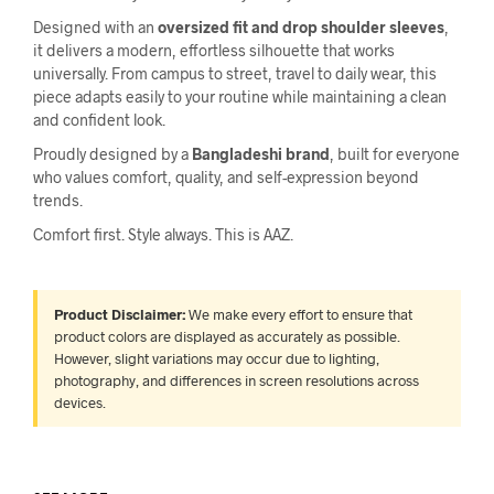
Designed with an
oversized fit and drop shoulder sleeves
,
it delivers a modern, effortless silhouette that works
universally. From campus to street, travel to daily wear, this
piece adapts easily to your routine while maintaining a clean
and confident look.
Proudly designed by a
Bangladeshi brand
, built for everyone
who values comfort, quality, and self-expression beyond
trends.
Comfort first. Style always. This is AAZ.
Product Disclaimer:
We make every effort to ensure that
product colors are displayed as accurately as possible.
However, slight variations may occur due to lighting,
photography, and differences in screen resolutions across
devices.