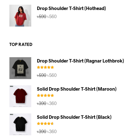
৳590.
৳560.
Drop Shoulder T-Shirt (Hothead)
Original
Current
৳
590
৳
560
price
price
was:
is:
৳590.
৳560.
TOP RATED
Drop Shoulder T-Shirt (Ragnar Lothbrok)
Rated
5.00
Original
Current
৳
590
৳
560
out of 5
price
price
was:
is:
Solid Drop Shoulder T-Shirt (Maroon)
৳590.
৳560.
Rated
5.00
Original
Current
৳
390
৳
360
out of 5
price
price
was:
is:
Solid Drop Shoulder T-Shirt (Black)
৳390.
৳360.
Rated
4.67
Original
Current
৳
390
৳
360
out of 5
price
price