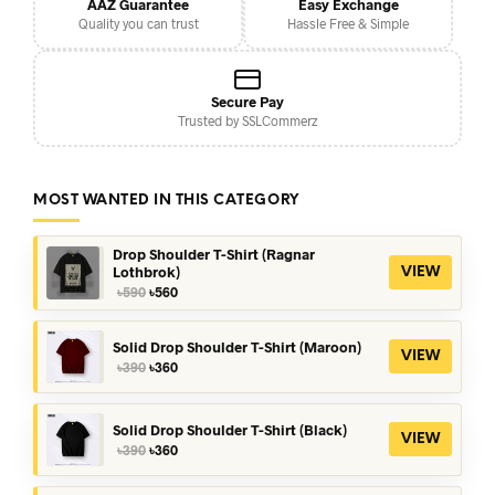
AAZ Guarantee
Easy Exchange
Quality you can trust
Hassle Free & Simple
Secure Pay
Trusted by SSLCommerz
MOST WANTED IN THIS CATEGORY
Drop Shoulder T-Shirt (Ragnar
Lothbrok)
VIEW
Original
Current
৳
590
৳
560
price
price
was:
is:
৳590.
৳560.
Solid Drop Shoulder T-Shirt (Maroon)
VIEW
Original
Current
৳
390
৳
360
price
price
was:
is:
৳390.
৳360.
Solid Drop Shoulder T-Shirt (Black)
VIEW
Original
Current
৳
390
৳
360
price
price
was:
is: