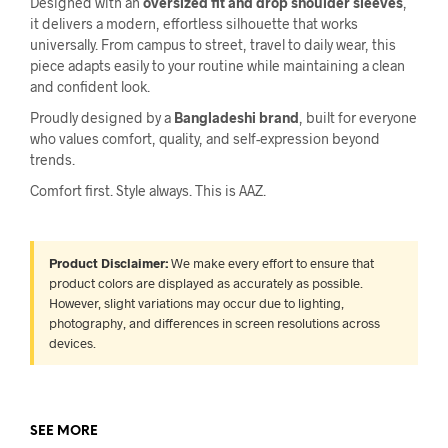
Designed with an
oversized fit and drop shoulder sleeves
,
it delivers a modern, effortless silhouette that works
universally. From campus to street, travel to daily wear, this
piece adapts easily to your routine while maintaining a clean
and confident look.
Proudly designed by a
Bangladeshi brand
, built for everyone
who values comfort, quality, and self-expression beyond
trends.
Comfort first. Style always. This is AAZ.
Product Disclaimer:
We make every effort to ensure that
product colors are displayed as accurately as possible.
However, slight variations may occur due to lighting,
photography, and differences in screen resolutions across
devices.
SEE MORE