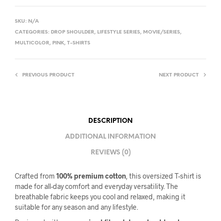
SKU:
N/A
CATEGORIES:
DROP SHOULDER
,
LIFESTYLE SERIES
,
MOVIE/SERIES
,
MULTICOLOR
,
PINK
,
T-SHIRTS
PREVIOUS PRODUCT
NEXT PRODUCT
DESCRIPTION
ADDITIONAL INFORMATION
REVIEWS (0)
Crafted from
100% premium cotton
, this oversized T-shirt is
made for all-day comfort and everyday versatility. The
breathable fabric keeps you cool and relaxed, making it
suitable for any season and any lifestyle.