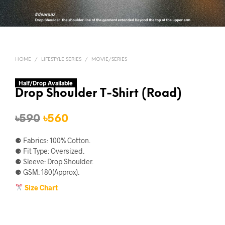
HOME
/
LIFESTYLE SERIES
/
MOVIE/SERIES
Half/Drop Available
Drop Shoulder T-Shirt (Road)
Original
Current
৳
590
৳
560
price
price
⚈ Fabrics: 100% Cotton.
was:
is:
⚈ Fit Type: Oversized.
⚈ Sleeve: Drop Shoulder.
৳590.
৳560.
⚈ GSM: 180(Approx).
Size Chart