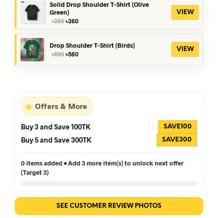
৳390.
৳360.
Solid Drop Shoulder T-Shirt (Olive
Green)
VIEW
Original
Current
৳
390
৳
360
price
price
was:
is:
৳390.
৳360.
Drop Shoulder T-Shirt (Birds)
VIEW
Original
Current
৳
590
৳
560
price
price
was:
is:
৳590.
৳560.
Offers & More
Buy 3 and Save 100TK
SAVE100
Buy 5 and Save 300TK
SAVE300
0 items added • Add 3 more item(s) to unlock next offer
(Target 3)
SEE CUSTOMER REVIEW PHOTOS