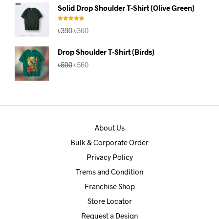
was:
is:
Solid Drop Shoulder T-Shirt (Olive Green)
৳390.
৳360.
Rated
5.00
Original
Current
৳
390
৳
360
out of 5
price
price
was:
is:
Drop Shoulder T-Shirt (Birds)
৳390.
৳360.
Original
Current
৳
590
৳
560
price
price
was:
is:
৳590.
৳560.
About Us
Bulk & Corporate Order
Privacy Policy
Trems and Condition
Franchise Shop
Store Locator
Request a Design