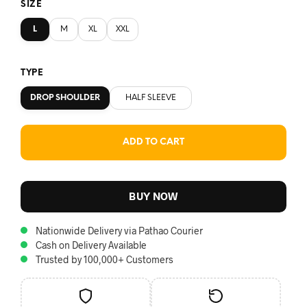
SIZE
L
M
XL
XXL
TYPE
DROP SHOULDER
HALF SLEEVE
ADD TO CART
BUY NOW
Nationwide Delivery via Pathao Courier
Cash on Delivery Available
Trusted by 100,000+ Customers