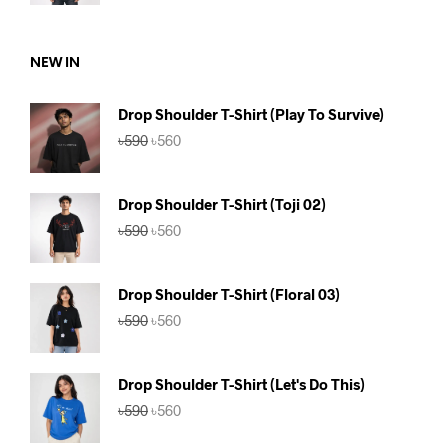
was:
is:
৳590.
৳560.
NEW IN
Drop Shoulder T-Shirt (Play To Survive)
Original
Current
৳
590
৳
560
price
price
was:
is:
৳590.
৳560.
Drop Shoulder T-Shirt (Toji 02)
Original
Current
৳
590
৳
560
price
price
was:
is:
৳590.
৳560.
Drop Shoulder T-Shirt (Floral 03)
Original
Current
৳
590
৳
560
price
price
was:
is:
৳590.
৳560.
Drop Shoulder T-Shirt (Let's Do This)
Original
Current
৳
590
৳
560
price
price
was:
is: