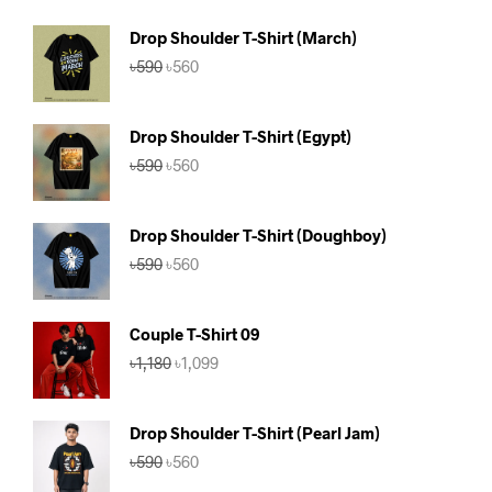
Drop Shoulder T-Shirt (March)
Original
Current
৳
590
৳
560
price
price
was:
is:
৳590.
৳560.
Drop Shoulder T-Shirt (Egypt)
Original
Current
৳
590
৳
560
price
price
was:
is:
৳590.
৳560.
Drop Shoulder T-Shirt (Doughboy)
Original
Current
৳
590
৳
560
price
price
was:
is:
৳590.
৳560.
Couple T-Shirt 09
Original
Current
৳
1,180
৳
1,099
price
price
was:
is:
৳1,180.
৳1,099.
Drop Shoulder T-Shirt (Pearl Jam)
Original
Current
৳
590
৳
560
price
price