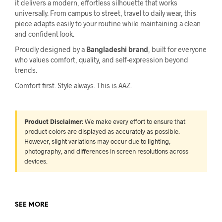
it delivers a modern, effortless silhouette that works
universally. From campus to street, travel to daily wear, this
piece adapts easily to your routine while maintaining a clean
and confident look.
Proudly designed by a
Bangladeshi brand
, built for everyone
who values comfort, quality, and self-expression beyond
trends.
Comfort first. Style always. This is AAZ.
Product Disclaimer:
We make every effort to ensure that
product colors are displayed as accurately as possible.
However, slight variations may occur due to lighting,
photography, and differences in screen resolutions across
devices.
SEE MORE