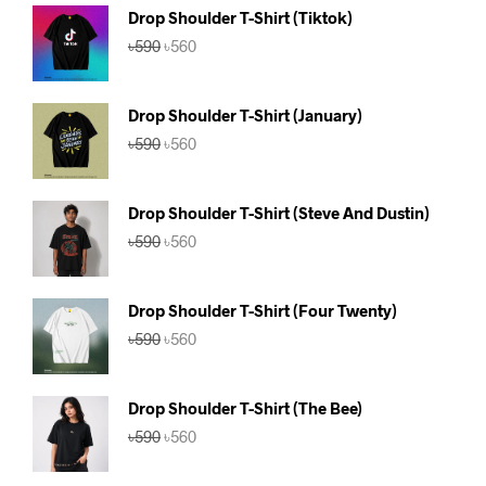
Drop Shoulder T-Shirt (Tiktok)
Original
Current
৳
590
৳
560
price
price
was:
is:
৳590.
৳560.
Drop Shoulder T-Shirt (January)
Original
Current
৳
590
৳
560
price
price
was:
is:
৳590.
৳560.
Drop Shoulder T-Shirt (Steve And Dustin)
Original
Current
৳
590
৳
560
price
price
was:
is:
৳590.
৳560.
Drop Shoulder T-Shirt (Four Twenty)
Original
Current
৳
590
৳
560
price
price
was:
is:
৳590.
৳560.
Drop Shoulder T-Shirt (The Bee)
Original
Current
৳
590
৳
560
price
price
was:
is: