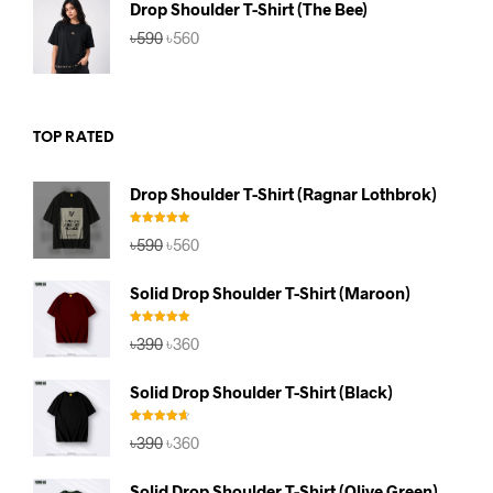
Drop Shoulder T-Shirt (The Bee)
Original
Current
৳
590
৳
560
price
price
was:
is:
৳590.
৳560.
TOP RATED
Drop Shoulder T-Shirt (Ragnar Lothbrok)
Rated
5.00
Original
Current
৳
590
৳
560
out of 5
price
price
was:
is:
Solid Drop Shoulder T-Shirt (Maroon)
৳590.
৳560.
Rated
5.00
Original
Current
৳
390
৳
360
out of 5
price
price
was:
is:
Solid Drop Shoulder T-Shirt (Black)
৳390.
৳360.
Rated
4.67
Original
Current
৳
390
৳
360
out of 5
price
price
was:
is:
Solid Drop Shoulder T-Shirt (Olive Green)