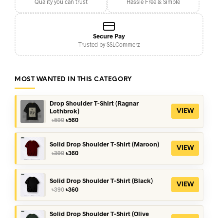
Quality you can trust
Hassle Free & Simple
Secure Pay
Trusted by SSLCommerz
MOST WANTED IN THIS CATEGORY
Drop Shoulder T-Shirt (Ragnar
Lothbrok)
VIEW
Original
Current
৳
590
৳
560
price
price
was:
is:
৳590.
৳560.
Solid Drop Shoulder T-Shirt (Maroon)
VIEW
Original
Current
৳
390
৳
360
price
price
was:
is:
৳390.
৳360.
Solid Drop Shoulder T-Shirt (Black)
VIEW
Original
Current
৳
390
৳
360
price
price
was:
is:
৳390.
৳360.
Solid Drop Shoulder T-Shirt (Olive