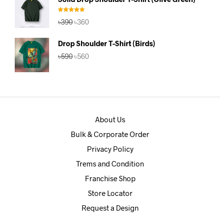
৳390.
৳360.
Rated
5.00
Original
Current
৳
390
৳
360
out of 5
price
price
was:
is:
Drop Shoulder T-Shirt (Birds)
৳390.
৳360.
Original
Current
৳
590
৳
560
price
price
was:
is:
৳590.
৳560.
About Us
Bulk & Corporate Order
Privacy Policy
Trems and Condition
Franchise Shop
Store Locator
Request a Design