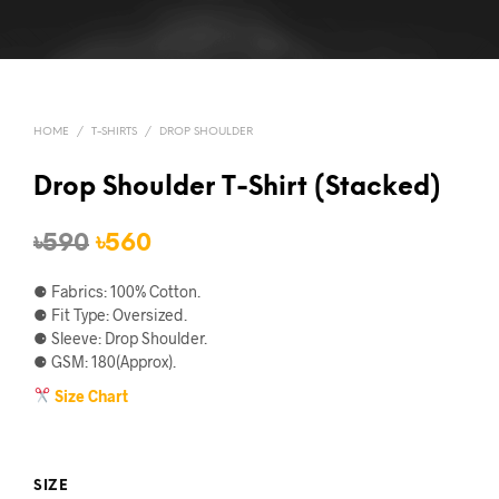
HOME
/
T-SHIRTS
/
DROP SHOULDER
Drop Shoulder T-Shirt (Stacked)
Original
Current
৳
590
৳
560
price
price
⚈ Fabrics: 100% Cotton.
was:
is:
⚈ Fit Type: Oversized.
⚈ Sleeve: Drop Shoulder.
৳590.
৳560.
⚈ GSM: 180(Approx).
Size Chart
SIZE