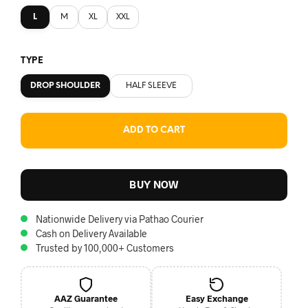
L
M
XL
XXL
TYPE
DROP SHOULDER
HALF SLEEVE
ADD TO CART
BUY NOW
Nationwide Delivery via Pathao Courier
Cash on Delivery Available
Trusted by 100,000+ Customers
AAZ Guarantee
Easy Exchange