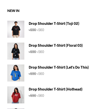
৳590.
৳560.
NEW IN
Drop Shoulder T-Shirt (Toji 02)
Original
Current
৳
590
৳
560
price
price
was:
is:
৳590.
৳560.
Drop Shoulder T-Shirt (Floral 03)
Original
Current
৳
590
৳
560
price
price
was:
is:
৳590.
৳560.
Drop Shoulder T-Shirt (Let's Do This)
Original
Current
৳
590
৳
560
price
price
was:
is:
৳590.
৳560.
Drop Shoulder T-Shirt (Hothead)
Original
Current
৳
590
৳
560
price
price
was:
is:
৳590.
৳560.