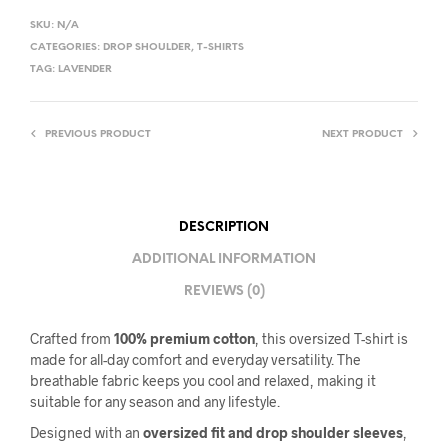
SKU:
N/A
CATEGORIES:
DROP SHOULDER
,
T-SHIRTS
TAG:
LAVENDER
PREVIOUS PRODUCT
NEXT PRODUCT
DESCRIPTION
ADDITIONAL INFORMATION
REVIEWS (0)
Crafted from
100% premium cotton
, this oversized T-shirt is
made for all-day comfort and everyday versatility. The
breathable fabric keeps you cool and relaxed, making it
suitable for any season and any lifestyle.
Designed with an
oversized fit and drop shoulder sleeves
,