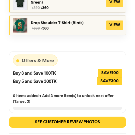
Green)
VIEW
Original
Current
৳
390
৳
360
price
price
was:
is:
৳390.
৳360.
Drop Shoulder T-Shirt (Birds)
VIEW
Original
Current
৳
590
৳
560
price
price
was:
is:
৳590.
৳560.
Offers & More
Buy 3 and Save 100TK
SAVE100
Buy 5 and Save 300TK
SAVE300
0 items added • Add 3 more item(s) to unlock next offer
(Target 3)
SEE CUSTOMER REVIEW PHOTOS