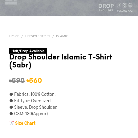
HOME
/
LIFESTYLE SERIES
/
ISLAMIC
Half/Drop Available
Drop Shoulder Islamic T-Shirt
(Sabr)
Original
Current
৳
590
৳
560
price
price
⚈ Fabrics: 100% Cotton.
was:
is:
⚈ Fit Type: Oversized.
⚈ Sleeve: Drop Shoulder.
৳590.
৳560.
⚈ GSM: 180(Approx).
Size Chart