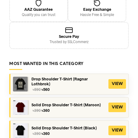
AAZ Guarantee
Easy Exchange
Quality you can trust
Hassle Free & Simple
Secure Pay
Trusted by SSLCommerz
MOST WANTED IN THIS CATEGORY
Drop Shoulder T-Shirt (Ragnar
Lothbrok)
VIEW
Original
Current
৳
590
৳
560
price
price
was:
is:
৳590.
৳560.
Solid Drop Shoulder T-Shirt (Maroon)
VIEW
Original
Current
৳
390
৳
360
price
price
was:
is:
৳390.
৳360.
Solid Drop Shoulder T-Shirt (Black)
VIEW
Original
Current
৳
390
৳
360
price
price