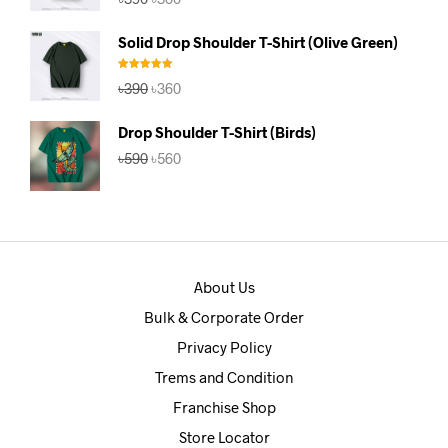
price
price
was:
is:
Solid Drop Shoulder T-Shirt (Olive Green)
৳390.
৳360.
Rated
5.00
Original
Current
৳
390
৳
360
out of 5
price
price
was:
is:
Drop Shoulder T-Shirt (Birds)
৳390.
৳360.
Original
Current
৳
590
৳
560
price
price
was:
is:
৳590.
৳560.
About Us
Bulk & Corporate Order
Privacy Policy
Trems and Condition
Franchise Shop
Store Locator