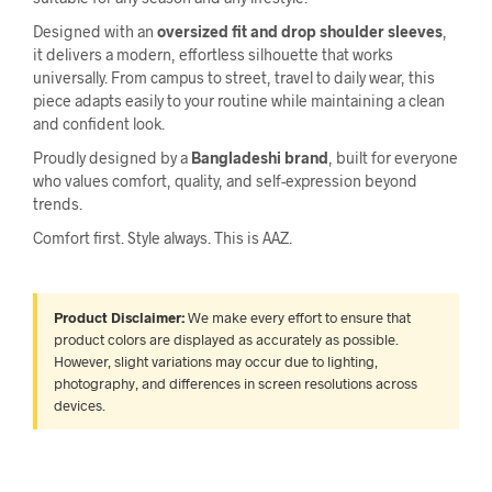
Designed with an
oversized fit and drop shoulder sleeves
,
it delivers a modern, effortless silhouette that works
universally. From campus to street, travel to daily wear, this
piece adapts easily to your routine while maintaining a clean
and confident look.
Proudly designed by a
Bangladeshi brand
, built for everyone
who values comfort, quality, and self-expression beyond
trends.
Comfort first. Style always. This is AAZ.
Product Disclaimer:
We make every effort to ensure that
product colors are displayed as accurately as possible.
However, slight variations may occur due to lighting,
photography, and differences in screen resolutions across
devices.