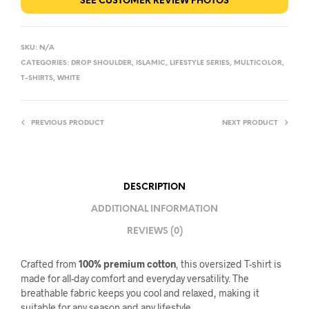
SEE CUSTOMER REVIEW PHOTOS
SKU:
N/A
CATEGORIES:
DROP SHOULDER
,
ISLAMIC
,
LIFESTYLE SERIES
,
MULTICOLOR
,
T-SHIRTS
,
WHITE
PREVIOUS PRODUCT
NEXT PRODUCT
DESCRIPTION
ADDITIONAL INFORMATION
REVIEWS (0)
Crafted from
100% premium cotton
, this oversized T-shirt is
made for all-day comfort and everyday versatility. The
breathable fabric keeps you cool and relaxed, making it
suitable for any season and any lifestyle.