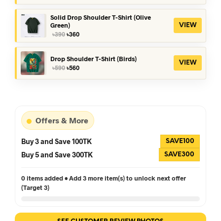
was:
is:
৳390.
৳360.
Solid Drop Shoulder T-Shirt (Olive
Green)
VIEW
Original
Current
৳
390
৳
360
price
price
was:
is:
৳390.
৳360.
Drop Shoulder T-Shirt (Birds)
VIEW
Original
Current
৳
590
৳
560
price
price
was:
is:
৳590.
৳560.
Offers & More
Buy 3 and Save 100TK
SAVE100
Buy 5 and Save 300TK
SAVE300
0 items added • Add 3 more item(s) to unlock next offer
(Target 3)