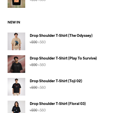
price
price
was:
is:
৳590.
৳560.
NEW IN
Drop Shoulder T-Shirt (The Odyssey)
Original
Current
৳
590
৳
560
price
price
was:
is:
৳590.
৳560.
Drop Shoulder T-Shirt (Play To Survive)
Original
Current
৳
590
৳
560
price
price
was:
is:
৳590.
৳560.
Drop Shoulder T-Shirt (Toji 02)
Original
Current
৳
590
৳
560
price
price
was:
is:
৳590.
৳560.
Drop Shoulder T-Shirt (Floral 03)
Original
Current
৳
590
৳
560