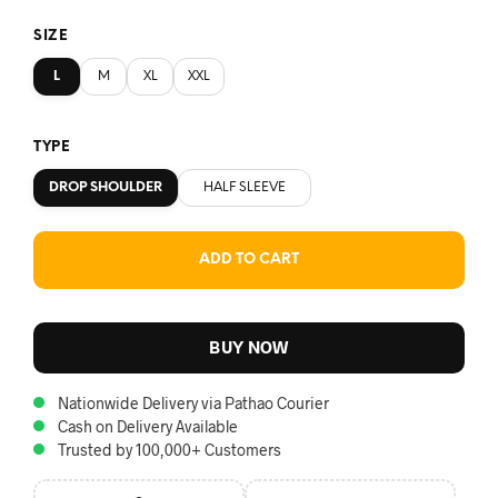
SIZE
L
M
XL
XXL
TYPE
DROP SHOULDER
HALF SLEEVE
ADD TO CART
BUY NOW
Nationwide Delivery via Pathao Courier
Cash on Delivery Available
Trusted by 100,000+ Customers