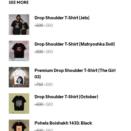
SEE MORE
Drop Shoulder T-Shirt (Jets)
Original
Current
৳
590
৳
560
price
price
was:
is:
৳590.
৳560.
Drop Shoulder T-Shirt (Matryoshka Doll)
Original
Current
৳
590
৳
560
price
price
was:
is:
৳590.
৳560.
Premium Drop Shoulder T-Shirt (The Girl
03)
Original
Current
৳
750
৳
690
price
price
was:
is:
Drop Shoulder T-Shirt (October)
৳750.
৳690.
Original
Current
৳
590
৳
560
price
price
was:
is:
৳590.
৳560.
Pohela Boishakh 1433: Black
Original
Current
৳
590
৳
560