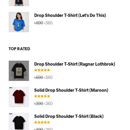
price
price
was:
is:
৳590.
৳560.
Drop Shoulder T-Shirt (Let's Do This)
Original
Current
৳
590
৳
560
price
price
was:
is:
৳590.
৳560.
TOP RATED
Drop Shoulder T-Shirt (Ragnar Lothbrok)
Rated
5.00
Original
Current
৳
590
৳
560
out of 5
price
price
was:
is:
Solid Drop Shoulder T-Shirt (Maroon)
৳590.
৳560.
Rated
5.00
Original
Current
৳
390
৳
360
out of 5
price
price
was:
is:
Solid Drop Shoulder T-Shirt (Black)
৳390.
৳360.
Rated
4.67
Original
Current
৳
390
৳
360
out of 5