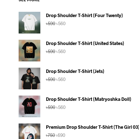
SEE MORE
Drop Shoulder T-Shirt (Four Twenty)
Original
Current
৳
590
৳
560
price
price
was:
is:
৳590.
৳560.
Drop Shoulder T-Shirt (United States)
Original
Current
৳
590
৳
560
price
price
was:
is:
৳590.
৳560.
Drop Shoulder T-Shirt (Jets)
Original
Current
৳
590
৳
560
price
price
was:
is:
৳590.
৳560.
Drop Shoulder T-Shirt (Matryoshka Doll)
Original
Current
৳
590
৳
560
price
price
was:
is:
৳590.
৳560.
Premium Drop Shoulder T-Shirt (The Girl 03
Original
Current
৳
750
৳
690