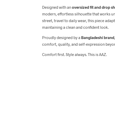
Designed with an
oversized fit and drop s
modern, effortless silhouette that works u
street, travel to daily wear, this piece adap
maintaining a clean and confident look.
Proudly designed by a
Bangladeshi brand
comfort, quality, and self-expression beyo
Comfort first. Style always. This is AAZ.