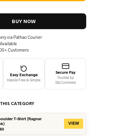
BUY NOW
ery via Pathao Courier
 Available
000+ Customers
Secure Pay
Easy Exchange
Trusted by
Hassle Free & Simple
SSLCommerz
 THIS CATEGORY
oulder T-Shirt (Ragnar
ok)
VIEW
iginal
Current
60
ice
price