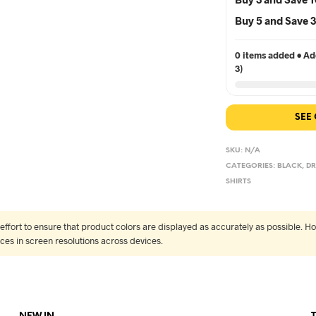
Buy 5 and Save
0 items added • Add
3)
SEE
SKU:
N/A
CATEGORIES:
BLACK
,
DR
SHIRTS
fort to ensure that product colors are displayed as accurately as possible. Ho
nces in screen resolutions across devices.