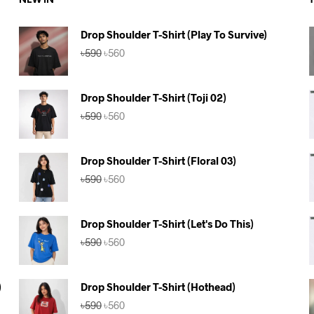
NEW IN
Drop Shoulder T-Shirt (Play To Survive)
Original
Current
৳
590
৳
560
price
price
was:
is:
৳590.
৳560.
Drop Shoulder T-Shirt (Toji 02)
Original
Current
৳
590
৳
560
price
price
was:
is:
৳590.
৳560.
Drop Shoulder T-Shirt (Floral 03)
Original
Current
৳
590
৳
560
price
price
was:
is:
৳590.
৳560.
Drop Shoulder T-Shirt (Let's Do This)
Original
Current
৳
590
৳
560
price
price
was:
is:
৳590.
৳560.
)
Drop Shoulder T-Shirt (Hothead)
Original
Current
৳
590
৳
560