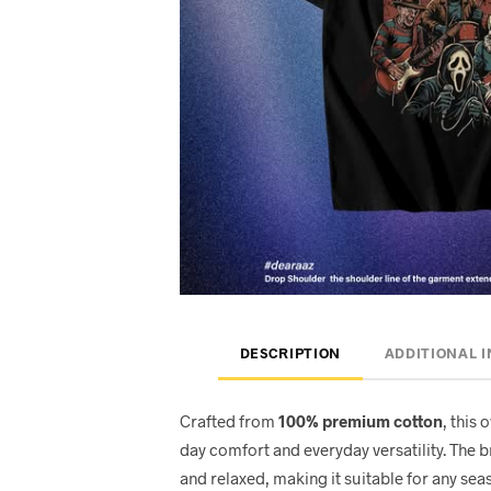
DESCRIPTION
ADDITIONAL 
Crafted from
100% premium cotton
, this 
day comfort and everyday versatility. The 
and relaxed, making it suitable for any seas