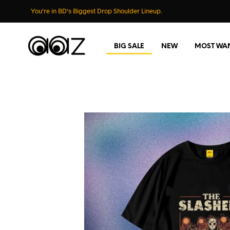
You're in BD's Biggest Drop Shoulder Lineup.
BIG SALE
NEW
MOST WA