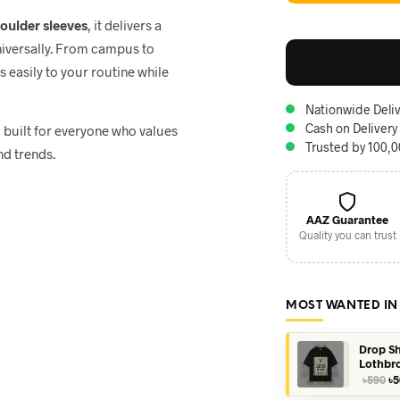
houlder sleeves
, it delivers a
niversally. From campus to
ts easily to your routine while
Nationwide Deliv
Cash on Delivery
, built for everyone who values
Trusted by 100,
nd trends.
AAZ Guarantee
Quality you can trust
MOST WANTED IN
Drop Sh
Lothbr
Or
৳
590
৳
5
pr