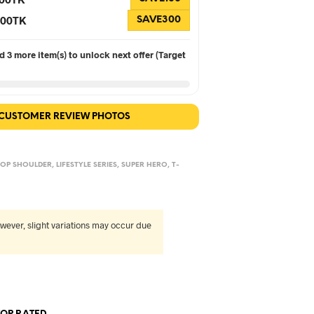
 300TK
SAVE300
 3 more item(s) to unlock next offer (Target
 CUSTOMER REVIEW PHOTOS
OP SHOULDER
,
LIFESTYLE SERIES
,
SUPER HERO
,
T-
wever, slight variations may occur due