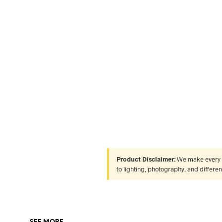
Product Disclaimer:
We make every ef
to lighting, photography, and differe