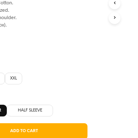
otton.
:
ized.
60.
houlder.
x).
XXL
R
HALF SLEEVE
ADD TO CART