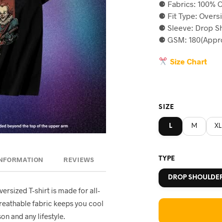
⚈ Fabrics: 100% C
was:
is
⚈ Fit Type: Overs
৳590.
৳5
⚈ Sleeve: Drop S
⚈ GSM: 180(Appro
Size Chart
SIZE
L
M
XL
TYPE
INFORMATION
REVIEWS
DROP SHOULDE
oversized T-shirt is made for all-
breathable fabric keeps you cool
on and any lifestyle.