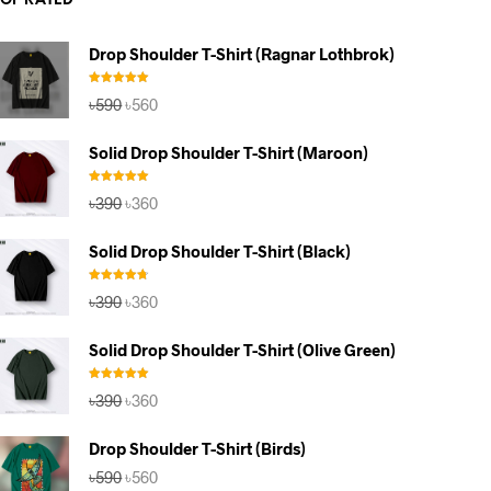
TOP RATED
Drop Shoulder T-Shirt (Ragnar Lothbrok)
Rated
5.00
Original
Current
৳
590
৳
560
out of 5
price
price
was:
is:
Solid Drop Shoulder T-Shirt (Maroon)
৳590.
৳560.
Rated
5.00
Original
Current
৳
390
৳
360
out of 5
price
price
was:
is:
Solid Drop Shoulder T-Shirt (Black)
৳390.
৳360.
Rated
4.67
Original
Current
৳
390
৳
360
out of 5
price
price
was:
is:
Solid Drop Shoulder T-Shirt (Olive Green)
৳390.
৳360.
Rated
5.00
Original
Current
৳
390
৳
360
out of 5
price
price
was:
is:
Drop Shoulder T-Shirt (Birds)
৳390.
৳360.
Original
Current
৳
590
৳
560