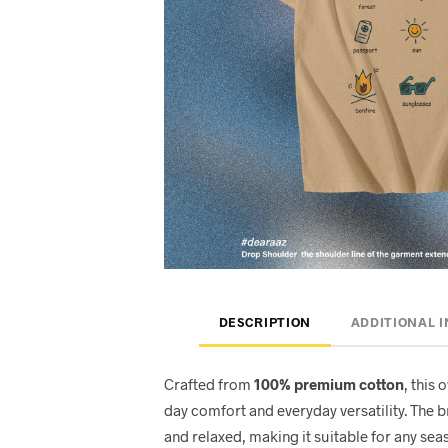
DESCRIPTION
ADDITIONAL 
Crafted from
100% premium cotton
, this 
day comfort and everyday versatility. The 
and relaxed, making it suitable for any seas