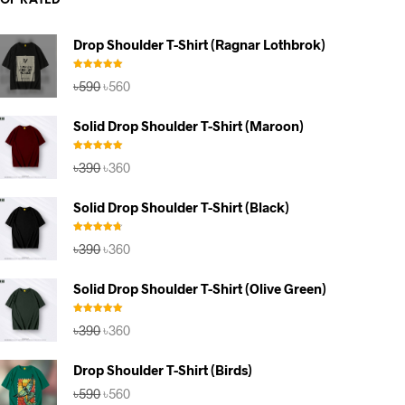
TOP RATED
Drop Shoulder T-Shirt (Ragnar Lothbrok)
Rated
5.00
Original
Current
৳
590
৳
560
out of 5
price
price
was:
is:
Solid Drop Shoulder T-Shirt (Maroon)
৳590.
৳560.
Rated
5.00
Original
Current
৳
390
৳
360
out of 5
price
price
was:
is:
Solid Drop Shoulder T-Shirt (Black)
৳390.
৳360.
Rated
4.67
Original
Current
৳
390
৳
360
out of 5
price
price
was:
is:
Solid Drop Shoulder T-Shirt (Olive Green)
৳390.
৳360.
Rated
5.00
Original
Current
৳
390
৳
360
out of 5
price
price
was:
is:
Drop Shoulder T-Shirt (Birds)
৳390.
৳360.
Original
Current
৳
590
৳
560