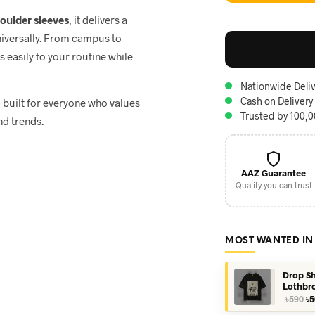
houlder sleeves
, it delivers a
niversally. From campus to
ts easily to your routine while
Nationwide Deliv
Cash on Delivery
, built for everyone who values
Trusted by 100,
nd trends.
AAZ Guarantee
Quality you can trust
MOST WANTED IN
Drop Sh
Lothbr
Or
৳
590
৳
5
pr