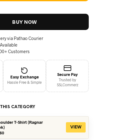
BUY NOW
ery via Pathao Courier
 Available
000+ Customers
Secure Pay
Easy Exchange
Trusted by
Hassle Free & Simple
SSLCommerz
 THIS CATEGORY
oulder T-Shirt (Ragnar
ok)
VIEW
iginal
Current
60
ice
price