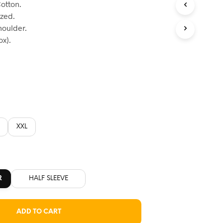
otton.
:
ized.
60.
houlder.
x).
XXL
R
HALF SLEEVE
ADD TO CART