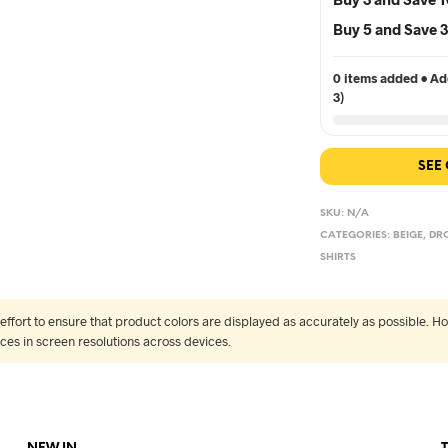
Buy 5 and Save
0 items added • Add
3)
SEE
SKU:
N/A
CATEGORIES:
BEIGE
,
DR
SHIRTS
fort to ensure that product colors are displayed as accurately as possible. Ho
nces in screen resolutions across devices.