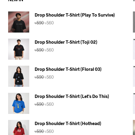
NEW IN
Drop Shoulder T-Shirt (Play To Survive)
Original
Current
৳
590
৳
560
price
price
was:
is:
৳590.
৳560.
Drop Shoulder T-Shirt (Toji 02)
Original
Current
৳
590
৳
560
price
price
was:
is:
৳590.
৳560.
Drop Shoulder T-Shirt (Floral 03)
Original
Current
৳
590
৳
560
price
price
was:
is:
৳590.
৳560.
Drop Shoulder T-Shirt (Let's Do This)
Original
Current
৳
590
৳
560
price
price
was:
is:
৳590.
৳560.
Drop Shoulder T-Shirt (Hothead)
Original
Current
৳
590
৳
560