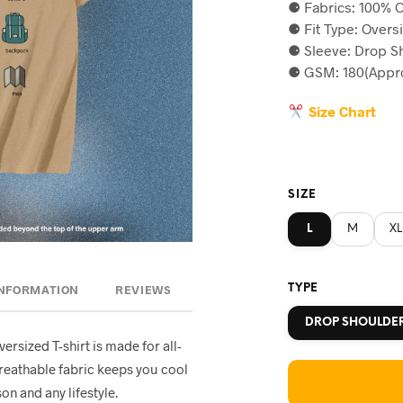
⚈ Fabrics: 100% C
was:
is
⚈ Fit Type: Overs
৳590.
৳5
⚈ Sleeve: Drop S
⚈ GSM: 180(Appro
Size Chart
SIZE
L
M
XL
TYPE
INFORMATION
REVIEWS
DROP SHOULDE
oversized T-shirt is made for all-
breathable fabric keeps you cool
on and any lifestyle.