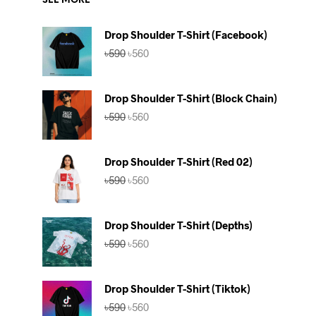
SEE MORE
Drop Shoulder T-Shirt (Facebook)
Original
Current
৳
590
৳
560
price
price
was:
is:
৳590.
৳560.
Drop Shoulder T-Shirt (Block Chain)
Original
Current
৳
590
৳
560
price
price
was:
is:
৳590.
৳560.
Drop Shoulder T-Shirt (Red 02)
Original
Current
৳
590
৳
560
price
price
was:
is:
৳590.
৳560.
Drop Shoulder T-Shirt (Depths)
Original
Current
৳
590
৳
560
price
price
was:
is:
৳590.
৳560.
Drop Shoulder T-Shirt (Tiktok)
Original
Current
৳
590
৳
560