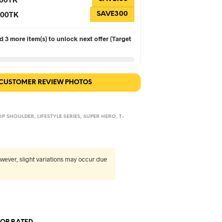
 300TK
SAVE300
 3 more item(s) to unlock next offer (Target
 CUSTOMER REVIEW PHOTOS
OP SHOULDER
,
LIFESTYLE SERIES
,
SUPER HERO
,
T-
wever, slight variations may occur due