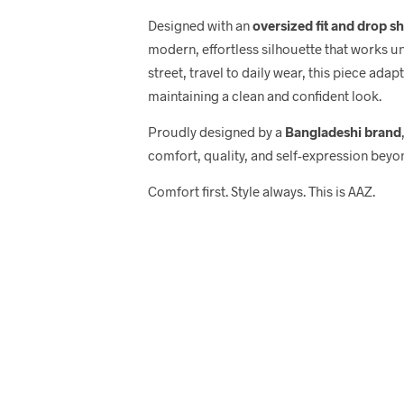
Designed with an
oversized fit and drop s
modern, effortless silhouette that works u
street, travel to daily wear, this piece adap
maintaining a clean and confident look.
Proudly designed by a
Bangladeshi brand
comfort, quality, and self-expression beyo
Comfort first. Style always. This is AAZ.