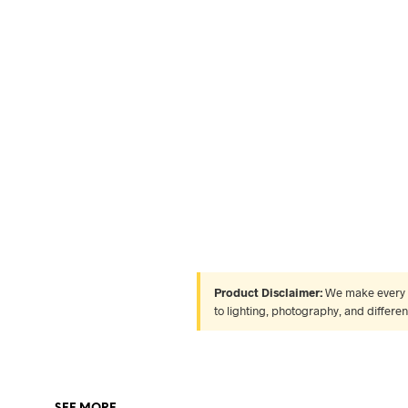
Product Disclaimer:
We make every ef
to lighting, photography, and differe