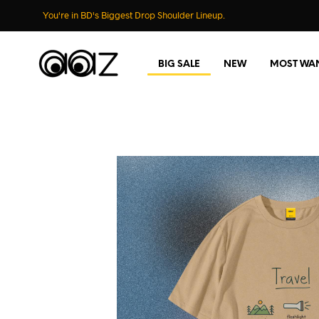
You're in BD's Biggest Drop Shoulder Lineup.
BIG SALE
NEW
MOST WA