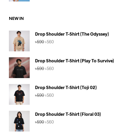
was:
is:
৳590.
৳560.
NEW IN
Drop Shoulder T-Shirt (The Odyssey)
Original
Current
৳
590
৳
560
price
price
was:
is:
৳590.
৳560.
Drop Shoulder T-Shirt (Play To Survive)
Original
Current
৳
590
৳
560
price
price
was:
is:
৳590.
৳560.
Drop Shoulder T-Shirt (Toji 02)
Original
Current
৳
590
৳
560
price
price
was:
is:
৳590.
৳560.
Drop Shoulder T-Shirt (Floral 03)
Original
Current
৳
590
৳
560
price
price
was:
is: