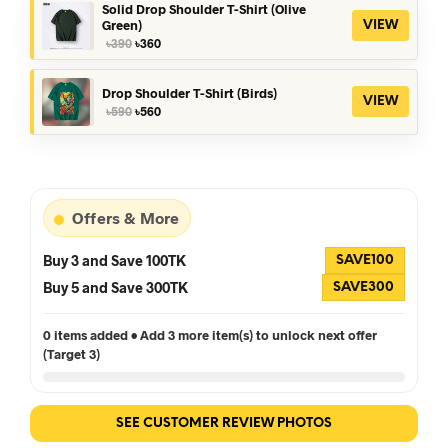
৳390.
৳360.
Solid Drop Shoulder T-Shirt (Olive
Green)
VIEW
Original
Current
৳
390
৳
360
price
price
was:
is:
৳390.
৳360.
Drop Shoulder T-Shirt (Birds)
VIEW
Original
Current
৳
590
৳
560
price
price
was:
is:
৳590.
৳560.
Offers & More
Buy 3 and Save 100TK
SAVE100
Buy 5 and Save 300TK
SAVE300
0 items added • Add 3 more item(s) to unlock next offer
(Target 3)
SEE CUSTOMER REVIEW PHOTOS