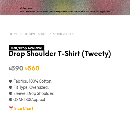
HOME
/
LIFESTYLE SERIES
/
MOVIE/SERIES
Half/Drop Available
Drop Shoulder T-Shirt (Tweety)
Original
Current
৳
590
৳
560
price
price
⚈ Fabrics: 100% Cotton.
was:
is:
⚈ Fit Type: Oversized.
⚈ Sleeve: Drop Shoulder.
৳590.
৳560.
⚈ GSM: 180(Approx).
Size Chart