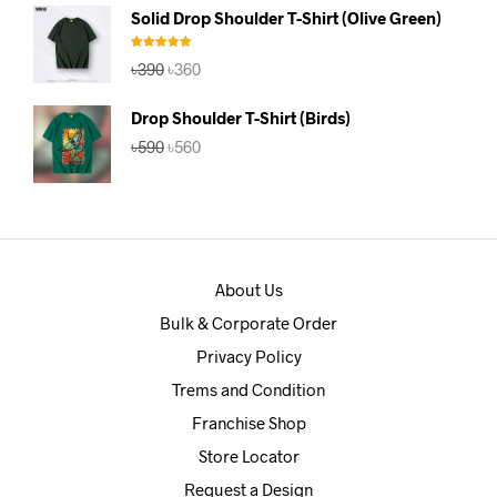
was:
is:
Solid Drop Shoulder T-Shirt (Olive Green)
৳390.
৳360.
Rated
5.00
Original
Current
৳
390
৳
360
out of 5
price
price
was:
is:
Drop Shoulder T-Shirt (Birds)
৳390.
৳360.
Original
Current
৳
590
৳
560
price
price
was:
is:
৳590.
৳560.
About Us
Bulk & Corporate Order
Privacy Policy
Trems and Condition
Franchise Shop
Store Locator
Request a Design