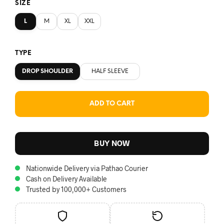
SIZE
L
M
XL
XXL
TYPE
DROP SHOULDER
HALF SLEEVE
ADD TO CART
BUY NOW
Nationwide Delivery via Pathao Courier
Cash on Delivery Available
Trusted by 100,000+ Customers