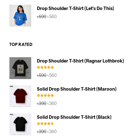
৳590.
৳560.
Drop Shoulder T-Shirt (Let's Do This)
Original
Current
৳
590
৳
560
price
price
was:
is:
৳590.
৳560.
TOP RATED
Drop Shoulder T-Shirt (Ragnar Lothbrok)
Rated
5.00
Original
Current
৳
590
৳
560
out of 5
price
price
was:
is:
Solid Drop Shoulder T-Shirt (Maroon)
৳590.
৳560.
Rated
5.00
Original
Current
৳
390
৳
360
out of 5
price
price
was:
is:
Solid Drop Shoulder T-Shirt (Black)
৳390.
৳360.
Rated
4.67
Original
Current
৳
390
৳
360
out of 5
price
price