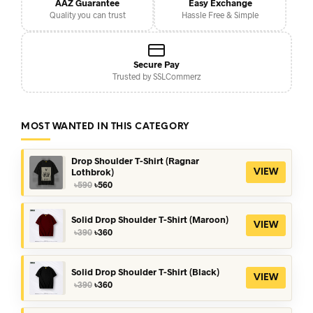
AAZ Guarantee
Easy Exchange
Quality you can trust
Hassle Free & Simple
Secure Pay
Trusted by SSLCommerz
MOST WANTED IN THIS CATEGORY
Drop Shoulder T-Shirt (Ragnar
Lothbrok)
VIEW
Original
Current
৳
590
৳
560
price
price
was:
is:
৳590.
৳560.
Solid Drop Shoulder T-Shirt (Maroon)
VIEW
Original
Current
৳
390
৳
360
price
price
was:
is:
৳390.
৳360.
Solid Drop Shoulder T-Shirt (Black)
VIEW
Original
Current
৳
390
৳
360
price
price
was:
is: