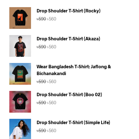
Drop Shoulder T-Shirt (Rocky)
Original
Current
৳
590
৳
560
price
price
was:
is:
৳590.
৳560.
Drop Shoulder T-Shirt (Akaza)
Original
Current
৳
590
৳
560
price
price
was:
is:
৳590.
৳560.
Wear Bangladesh T-Shirt: Jaflong &
Bichanakandi
Original
Current
৳
590
৳
560
price
price
was:
is:
Drop Shoulder T-Shirt (Boo 02)
৳590.
৳560.
Original
Current
৳
590
৳
560
price
price
was:
is:
৳590.
৳560.
Drop Shoulder T-Shirt (Simple Life)
Original
Current
৳
590
৳
560
price
price