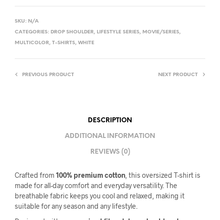
SKU:
N/A
CATEGORIES:
DROP SHOULDER
,
LIFESTYLE SERIES
,
MOVIE/SERIES
,
MULTICOLOR
,
T-SHIRTS
,
WHITE
PREVIOUS PRODUCT
NEXT PRODUCT
DESCRIPTION
ADDITIONAL INFORMATION
REVIEWS (0)
Crafted from
100% premium cotton
, this oversized T-shirt is
made for all-day comfort and everyday versatility. The
breathable fabric keeps you cool and relaxed, making it
suitable for any season and any lifestyle.