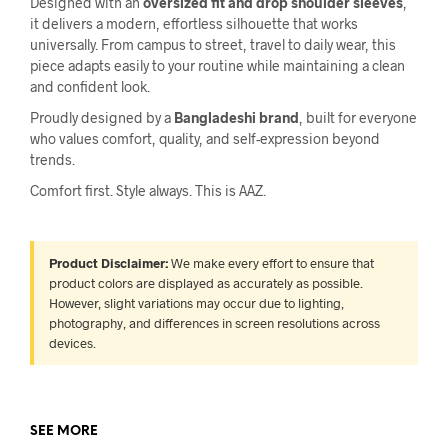
Designed with an
oversized fit and drop shoulder sleeves
,
it delivers a modern, effortless silhouette that works
universally. From campus to street, travel to daily wear, this
piece adapts easily to your routine while maintaining a clean
and confident look.
Proudly designed by a
Bangladeshi brand
, built for everyone
who values comfort, quality, and self-expression beyond
trends.
Comfort first. Style always. This is AAZ.
Product Disclaimer:
We make every effort to ensure that
product colors are displayed as accurately as possible.
However, slight variations may occur due to lighting,
photography, and differences in screen resolutions across
devices.
SEE MORE