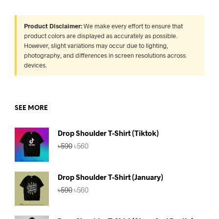
Product Disclaimer:
We make every effort to ensure that
product colors are displayed as accurately as possible.
However, slight variations may occur due to lighting,
photography, and differences in screen resolutions across
devices.
SEE MORE
Drop Shoulder T-Shirt (Tiktok)
Original
Current
৳
590
৳
560
price
price
was:
is:
৳590.
৳560.
Drop Shoulder T-Shirt (January)
Original
Current
৳
590
৳
560
price
price
was:
is:
৳590.
৳560.