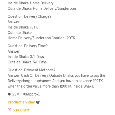
Inside Dhaka: Home Delivery
Outside Dhaka: Home Delivery/Sunderbon
Question: Delivery Charge?
Answer:
Inside Dhaka: 70TK
Outside Dhaka:
Home Delivery/Sunderbon Courier: 120TK
Question: Delivery Time?
Answer:
Inside Dhaka: 3/4 Days.
Outside Dhaka: 5/6 Days.
Question: Payment Methods?
Answer: Cash On Delivery. Outside Dhaka, you have to pay the
Delivery charge in advance. And you have to advance 100TK
when the order value more than 1200TK inside Dhaka.
⚈ GSM: 170(Approx).
Product’s Video
Size Chart