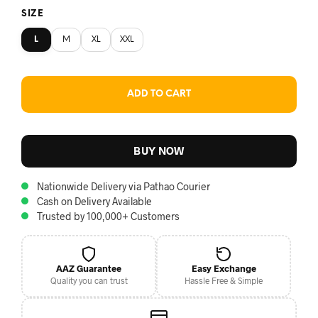
SIZE
L
M
XL
XXL
ADD TO CART
BUY NOW
Nationwide Delivery via Pathao Courier
Cash on Delivery Available
Trusted by 100,000+ Customers
AAZ Guarantee
Easy Exchange
Quality you can trust
Hassle Free & Simple