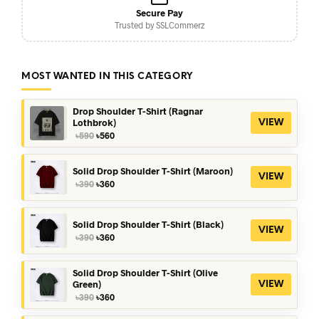
Secure Pay
Trusted by SSLCommerz
MOST WANTED IN THIS CATEGORY
Drop Shoulder T-Shirt (Ragnar
Lothbrok)
VIEW
Original
Current
৳
590
৳
560
price
price
was:
is:
৳590.
৳560.
Solid Drop Shoulder T-Shirt (Maroon)
VIEW
Original
Current
৳
390
৳
360
price
price
was:
is:
৳390.
৳360.
Solid Drop Shoulder T-Shirt (Black)
VIEW
Original
Current
৳
390
৳
360
price
price
was:
is:
৳390.
৳360.
Solid Drop Shoulder T-Shirt (Olive
Green)
VIEW
Original
Current
৳
390
৳
360
price
price
was:
is: