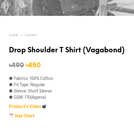
HOME
/
T-SHIRTS
Drop Shoulder T Shirt (Vagabond)
Original
Current
৳
490
৳
450
price
price
⚈ Fabrics: 100% Cotton.
was:
is:
⚈ Fit Type: Regular.
⚈ Sleeve: Short Sleeve.
৳490.
৳450.
⚈ GSM: 170(Approx).
Product’s Video
Size Chart