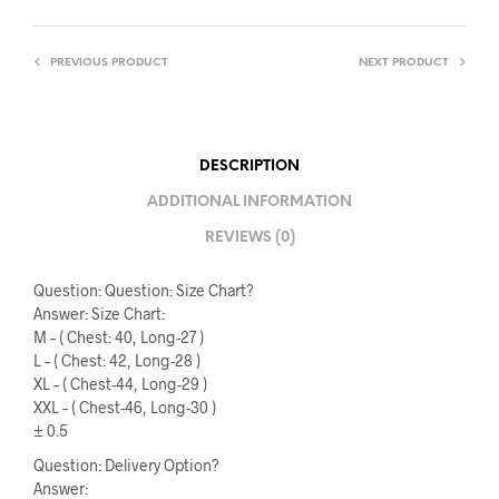
PREVIOUS PRODUCT
NEXT PRODUCT
DESCRIPTION
ADDITIONAL INFORMATION
REVIEWS (0)
Question: Question: Size Chart?
Answer: Size Chart:
M – ( Chest: 40, Long-27 )
L – ( Chest: 42, Long-28 )
XL – ( Chest-44, Long-29 )
XXL – ( Chest-46, Long-30 )
± 0.5
Question: Delivery Option?
Answer: