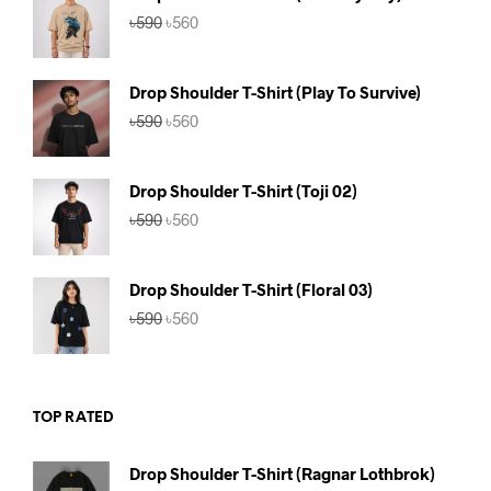
Original
Current
৳
590
৳
560
price
price
was:
is:
৳590.
৳560.
Drop Shoulder T-Shirt (Play To Survive)
Original
Current
৳
590
৳
560
price
price
was:
is:
৳590.
৳560.
Drop Shoulder T-Shirt (Toji 02)
Original
Current
৳
590
৳
560
price
price
was:
is:
৳590.
৳560.
Drop Shoulder T-Shirt (Floral 03)
Original
Current
৳
590
৳
560
price
price
was:
is:
৳590.
৳560.
TOP RATED
Drop Shoulder T-Shirt (Ragnar Lothbrok)