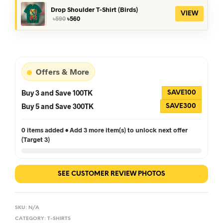
৳390.
৳360.
Drop Shoulder T-Shirt (Birds)
VIEW
Original
Current
৳
590
৳
560
price
price
was:
is:
৳590.
৳560.
Offers & More
Buy 3 and Save 100TK
SAVE100
Buy 5 and Save 300TK
SAVE300
0 items added • Add 3 more item(s) to unlock next offer
(Target 3)
SEE CUSTOMER REVIEW PHOTOS
SKU:
N/A
CATEGORY:
T-SHIRTS