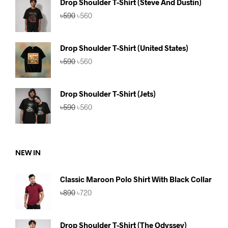
Drop Shoulder T-Shirt (Steve And Dustin)
Original
Current
৳
590
৳
560
price
price
was:
is:
৳590.
৳560.
Drop Shoulder T-Shirt (United States)
Original
Current
৳
590
৳
560
price
price
was:
is:
৳590.
৳560.
Drop Shoulder T-Shirt (Jets)
Original
Current
৳
590
৳
560
price
price
was:
is:
৳590.
৳560.
NEW IN
Classic Maroon Polo Shirt With Black Collar
Original
Current
৳
890
৳
720
price
price
was:
is:
৳890.
৳720.
Drop Shoulder T-Shirt (The Odyssey)