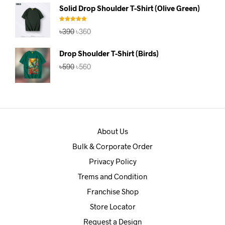
was:
is:
Solid Drop Shoulder T-Shirt (Olive Green)
৳390.
৳360.
Rated
5.00
Original
Current
৳
390
৳
360
out of 5
price
price
was:
is:
Drop Shoulder T-Shirt (Birds)
৳390.
৳360.
Original
Current
৳
590
৳
560
price
price
was:
is:
৳590.
৳560.
About Us
Bulk & Corporate Order
Privacy Policy
Trems and Condition
Franchise Shop
Store Locator
Request a Design