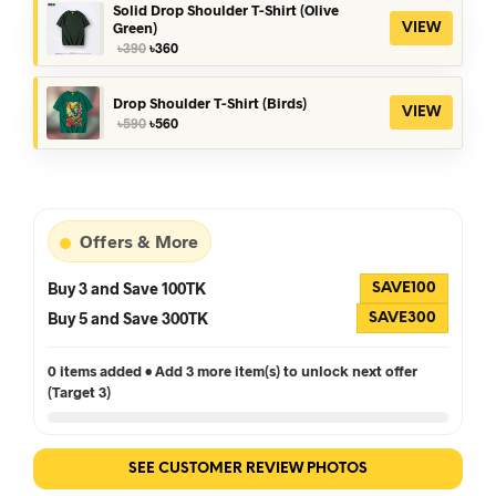
৳390.
৳360.
Solid Drop Shoulder T-Shirt (Olive
Green)
VIEW
Original
Current
৳
390
৳
360
price
price
was:
is:
৳390.
৳360.
Drop Shoulder T-Shirt (Birds)
VIEW
Original
Current
৳
590
৳
560
price
price
was:
is:
৳590.
৳560.
Offers & More
Buy 3 and Save 100TK
SAVE100
Buy 5 and Save 300TK
SAVE300
0 items added • Add 3 more item(s) to unlock next offer
(Target 3)
SEE CUSTOMER REVIEW PHOTOS