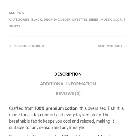
SKU:
N/A
CATEGORIES:
BLACK
,
DROP SHOULDER
,
LIFESTYLE SERIES
,
MULTICOLOR
,
T-
SHIRTS
PREVIOUS PRODUCT
NEXT PRODUCT
DESCRIPTION
ADDITIONAL INFORMATION
REVIEWS (0)
Crafted from
100% premium cotton
, this oversized T-shirt is
made for all-day comfort and everyday versatility. The
breathable fabric keeps you cool and relaxed, making it
suitable for any season and any lifestyle.