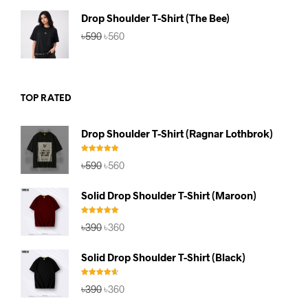
৳590.
৳560.
Drop Shoulder T-Shirt (The Bee)
Original
Current
৳
590
৳
560
price
price
was:
is:
৳590.
৳560.
TOP RATED
Drop Shoulder T-Shirt (Ragnar Lothbrok)
Rated
5.00
Original
Current
৳
590
৳
560
out of 5
price
price
was:
is:
Solid Drop Shoulder T-Shirt (Maroon)
৳590.
৳560.
Rated
5.00
Original
Current
৳
390
৳
360
out of 5
price
price
was:
is:
Solid Drop Shoulder T-Shirt (Black)
৳390.
৳360.
Rated
4.67
Original
Current
৳
390
৳
360
out of 5
price
price