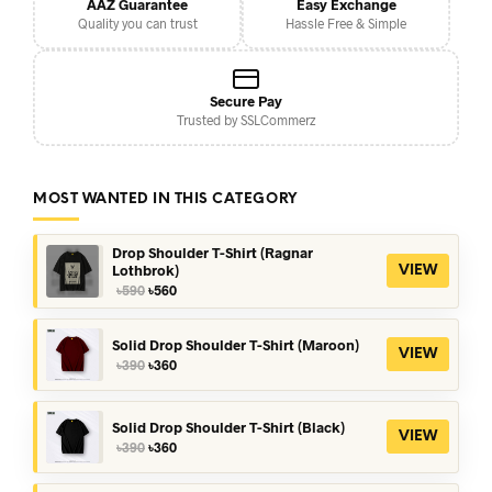
AAZ Guarantee
Easy Exchange
Quality you can trust
Hassle Free & Simple
Secure Pay
Trusted by SSLCommerz
MOST WANTED IN THIS CATEGORY
Drop Shoulder T-Shirt (Ragnar
Lothbrok)
VIEW
Original
Current
৳
590
৳
560
price
price
was:
is:
৳590.
৳560.
Solid Drop Shoulder T-Shirt (Maroon)
VIEW
Original
Current
৳
390
৳
360
price
price
was:
is:
৳390.
৳360.
Solid Drop Shoulder T-Shirt (Black)
VIEW
Original
Current
৳
390
৳
360
price
price
was:
is: