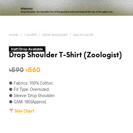
HOME
/
T-SHIRTS
/
DROP SHOULDER
/
MULTICOLOR
Half/Drop Available
Drop Shoulder T-Shirt (Zoologist)
Original
Current
৳
590
৳
560
price
price
⚈ Fabrics: 100% Cotton.
was:
is:
⚈ Fit Type: Oversized.
⚈ Sleeve: Drop Shoulder.
৳590.
৳560.
⚈ GSM: 180(Approx).
Size Chart