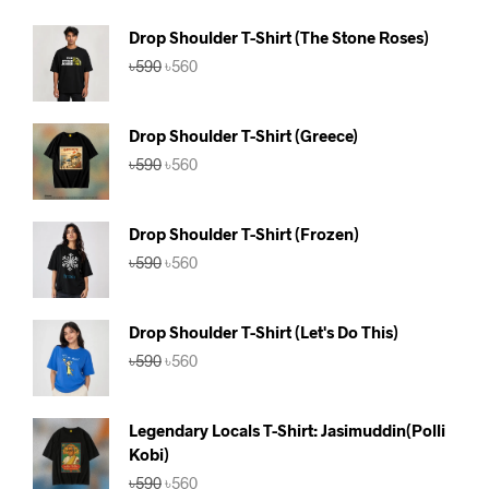
Drop Shoulder T-Shirt (The Stone Roses)
Original
Current
৳
590
৳
560
price
price
was:
is:
৳590.
৳560.
Drop Shoulder T-Shirt (Greece)
Original
Current
৳
590
৳
560
price
price
was:
is:
৳590.
৳560.
Drop Shoulder T-Shirt (Frozen)
Original
Current
৳
590
৳
560
price
price
was:
is:
৳590.
৳560.
Drop Shoulder T-Shirt (Let's Do This)
Original
Current
৳
590
৳
560
price
price
was:
is:
৳590.
৳560.
Legendary Locals T-Shirt: Jasimuddin(Polli
Kobi)
Original
Current
৳
590
৳
560