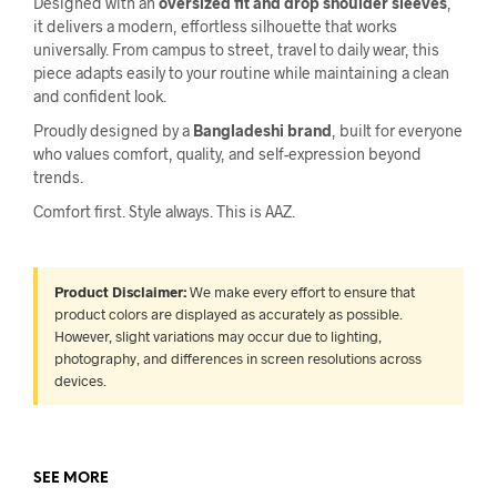
Designed with an
oversized fit and drop shoulder sleeves
,
it delivers a modern, effortless silhouette that works
universally. From campus to street, travel to daily wear, this
piece adapts easily to your routine while maintaining a clean
and confident look.
Proudly designed by a
Bangladeshi brand
, built for everyone
who values comfort, quality, and self-expression beyond
trends.
Comfort first. Style always. This is AAZ.
Product Disclaimer:
We make every effort to ensure that
product colors are displayed as accurately as possible.
However, slight variations may occur due to lighting,
photography, and differences in screen resolutions across
devices.
SEE MORE