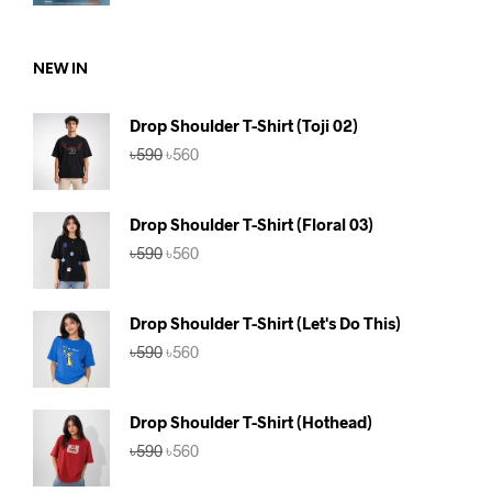
price
price
was:
is:
৳590.
৳560.
NEW IN
Drop Shoulder T-Shirt (Toji 02)
Original
Current
৳
590
৳
560
price
price
was:
is:
৳590.
৳560.
Drop Shoulder T-Shirt (Floral 03)
Original
Current
৳
590
৳
560
price
price
was:
is:
৳590.
৳560.
Drop Shoulder T-Shirt (Let's Do This)
Original
Current
৳
590
৳
560
price
price
was:
is:
৳590.
৳560.
Drop Shoulder T-Shirt (Hothead)
Original
Current
৳
590
৳
560
price
price
was:
is: