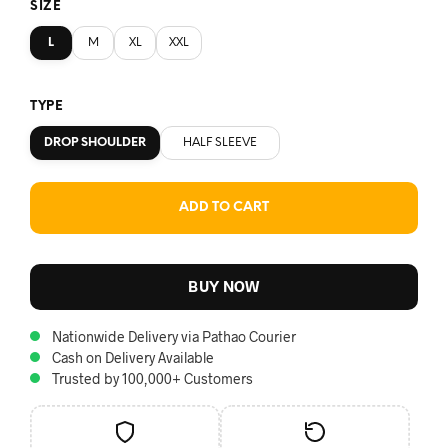
SIZE
L
M
XL
XXL
TYPE
DROP SHOULDER
HALF SLEEVE
ADD TO CART
BUY NOW
Nationwide Delivery via Pathao Courier
Cash on Delivery Available
Trusted by 100,000+ Customers