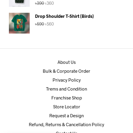
Rated
5.00
Original
Current
৳
390
৳
360
out of 5
price
price
was:
is:
Drop Shoulder T-Shirt (Birds)
৳390.
৳360.
Original
Current
৳
590
৳
560
price
price
was:
is:
৳590.
৳560.
About Us
Bulk & Corporate Order
Privacy Policy
Trems and Condition
Franchise Shop
Store Locator
Request a Design
Refund, Returns & Cancellation Policy