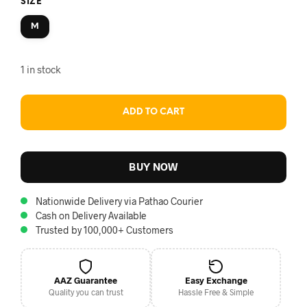
SIZE
M
1 in stock
ADD TO CART
BUY NOW
Nationwide Delivery via Pathao Courier
Cash on Delivery Available
Trusted by 100,000+ Customers
AAZ Guarantee
Easy Exchange
Quality you can trust
Hassle Free & Simple