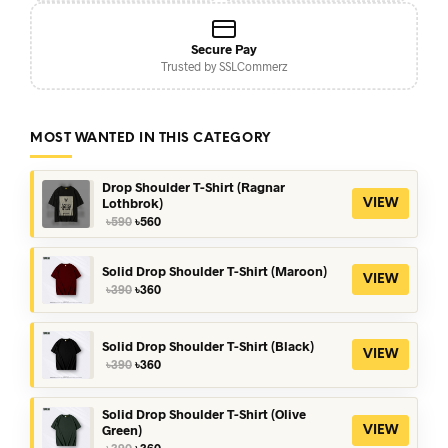
Secure Pay
Trusted by SSLCommerz
MOST WANTED IN THIS CATEGORY
Drop Shoulder T-Shirt (Ragnar
Lothbrok)
VIEW
Original
Current
৳
590
৳
560
price
price
was:
is:
৳590.
৳560.
Solid Drop Shoulder T-Shirt (Maroon)
VIEW
Original
Current
৳
390
৳
360
price
price
was:
is:
৳390.
৳360.
Solid Drop Shoulder T-Shirt (Black)
VIEW
Original
Current
৳
390
৳
360
price
price
was:
is:
৳390.
৳360.
Solid Drop Shoulder T-Shirt (Olive
Green)
VIEW
Original
Current
৳
390
৳
360