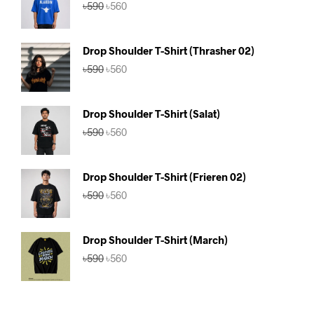
Original
Current
৳
590
৳
560
price
price
was:
is:
৳590.
৳560.
Drop Shoulder T-Shirt (Thrasher 02)
Original
Current
৳
590
৳
560
price
price
was:
is:
৳590.
৳560.
Drop Shoulder T-Shirt (Salat)
Original
Current
৳
590
৳
560
price
price
was:
is:
৳590.
৳560.
Drop Shoulder T-Shirt (Frieren 02)
Original
Current
৳
590
৳
560
price
price
was:
is:
৳590.
৳560.
Drop Shoulder T-Shirt (March)
Original
Current
৳
590
৳
560
price
price
was:
is:
৳590.
৳560.