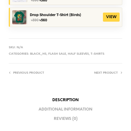
price
price
was:
is:
৳390.
৳360.
Drop Shoulder T-Shirt (Birds)
VIEW
Original
Current
৳
590
৳
560
price
price
was:
is:
৳590.
৳560.
SKU:
N/A
CATEGORIES:
BLACK_HS
,
FLASH SALE
,
HALF SLEEVES
,
T-SHIRTS
PREVIOUS PRODUCT
NEXT PRODUCT
DESCRIPTION
ADDITIONAL INFORMATION
REVIEWS (0)