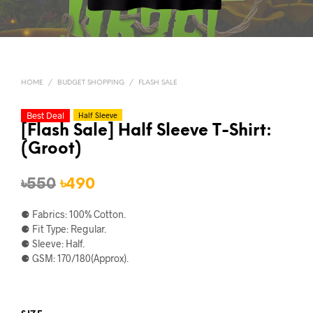
HOME
/
BUDGET SHOPPING
/
FLASH SALE
Best Deal
Half Sleeve
[Flash Sale] Half Sleeve T-Shirt:
(Groot)
Original
Current
৳
550
৳
490
price
price
⚈ Fabrics: 100% Cotton.
was:
is:
⚈ Fit Type: Regular.
⚈ Sleeve: Half.
৳550.
৳490.
⚈ GSM: 170/180(Approx).