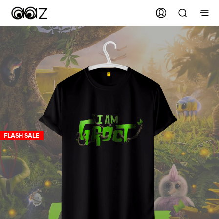
FLASH SALE