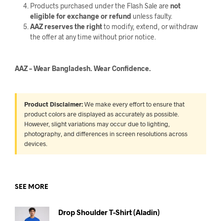
Products purchased under the Flash Sale are
not
eligible for exchange or refund
unless faulty.
AAZ reserves the right
to modify, extend, or withdraw
the offer at any time without prior notice.
AAZ – Wear Bangladesh. Wear Confidence.
Product Disclaimer:
We make every effort to ensure that
product colors are displayed as accurately as possible.
However, slight variations may occur due to lighting,
photography, and differences in screen resolutions across
devices.
SEE MORE
Drop Shoulder T-Shirt (Aladin)