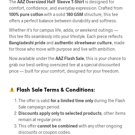
The
AAZ Oversized Half Sleeve T-Shirt
is designed for
comfort, confidence, and everyday expression. Crafted from
100% pure cotton
with a solid
180 GSM
structure, this tee
offers a perfect balance between durability and softness.
Whether it’s for campus life, adda, or weekend outings —
this tee fits seamlessly into your lifestyle. Each piece reflects
Bangladeshi pride
and
authentic streetwear culture
, made
for those who move with purpose and live with ambition.
Now available under the
AAZ Flash Sale
, this is your chance to
grab our best-selling oversized tee at a special discounted
price — built for your comfort, designed for your freedom.
Flash Sale
Terms & Conditions:
The offer is valid
for a limited time only
during the Flash
Sale campaign period.
Discounts apply only to selected products
; other items
remain at regular price.
This offer
cannot be combined
with any other ongoing
discounts or coupon codes.