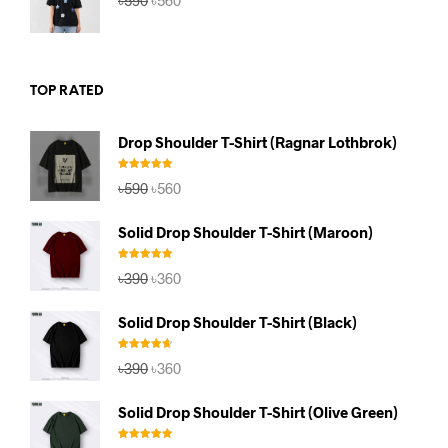
৳
590
৳
560
price
price
was:
is:
৳590.
৳560.
TOP RATED
Drop Shoulder T-Shirt (Ragnar Lothbrok)
Rated
5.00
Original
Current
৳
590
৳
560
out of 5
price
price
was:
is:
Solid Drop Shoulder T-Shirt (Maroon)
৳590.
৳560.
Rated
5.00
Original
Current
৳
390
৳
360
out of 5
price
price
was:
is:
Solid Drop Shoulder T-Shirt (Black)
৳390.
৳360.
Rated
4.67
Original
Current
৳
390
৳
360
out of 5
price
price
was:
is:
Solid Drop Shoulder T-Shirt (Olive Green)
৳390.
৳360.