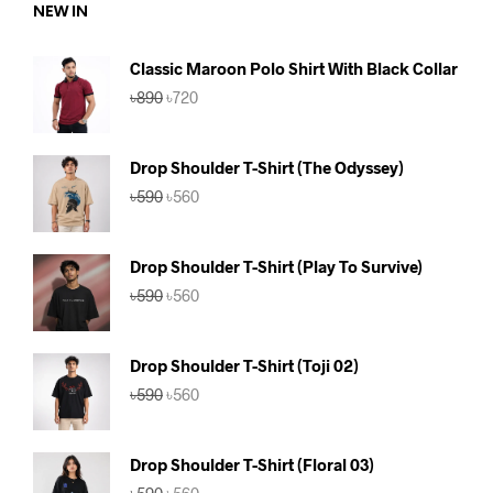
NEW IN
Classic Maroon Polo Shirt With Black Collar
Original
Current
৳
890
৳
720
price
price
was:
is:
৳890.
৳720.
Drop Shoulder T-Shirt (The Odyssey)
Original
Current
৳
590
৳
560
price
price
was:
is:
৳590.
৳560.
Drop Shoulder T-Shirt (Play To Survive)
Original
Current
৳
590
৳
560
price
price
was:
is:
৳590.
৳560.
Drop Shoulder T-Shirt (Toji 02)
Original
Current
৳
590
৳
560
price
price
was:
is:
৳590.
৳560.
Drop Shoulder T-Shirt (Floral 03)
Original
Current