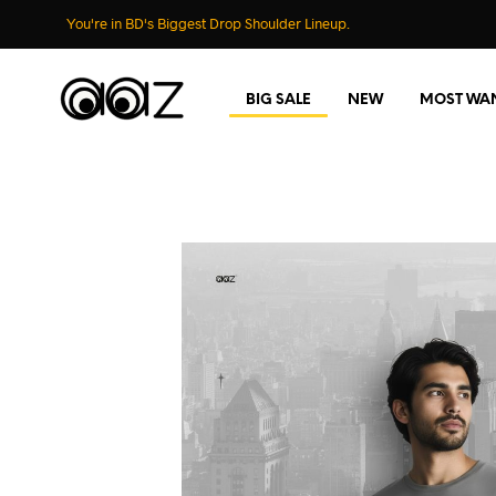
You're in BD's Biggest Drop Shoulder Lineup.
BIG SALE
NEW
MOST WA