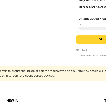
Buy 5 and Save
0 items added • Add
3)
SEE
SKU:
N/A
CATEGORIES:
FULL SLEE
fort to ensure that product colors are displayed as accurately as possible. Ho
nces in screen resolutions across devices.
NEW IN