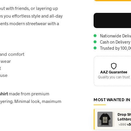
t with friends, or layering up
s you effortless style and all-day
sents modern streetwear with a
Nationwide Deliv
Cash on Delivery
Trusted by 100,
and comfort
 wear
t
AAZ Guarantee
 use
Quality you can trust
shirt
made from premium
MOST WANTED IN
 layering. Minimal look, maximum
Drop Sh
Lothbr
Or
৳
590
৳
5
pr