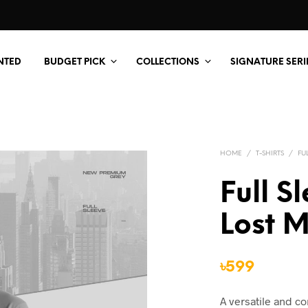
NTED
BUDGET PICK
COLLECTIONS
SIGNATURE SERI
HOME
/
T-SHIRTS
/
FU
Full S
Lost 
৳
599
A versatile and c