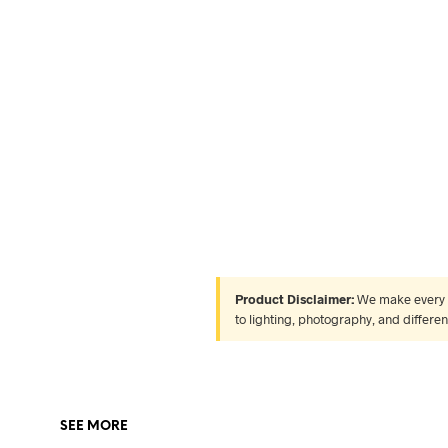
Product Disclaimer:
We make every ef
to lighting, photography, and differe
SEE MORE