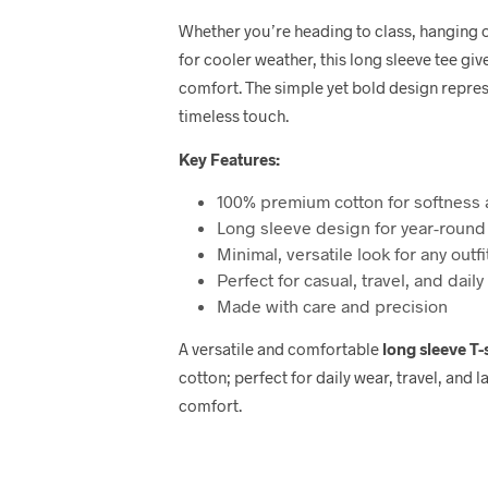
Whether you’re heading to class, hanging ou
for cooler weather, this long sleeve tee give
comfort. The simple yet bold design repre
timeless touch.
Key Features:
100% premium cotton for softness 
Long sleeve design for year-round
Minimal, versatile look for any outfi
Perfect for casual, travel, and daily
Made with care and precision
A versatile and comfortable
long sleeve T-
cotton; perfect for daily wear, travel, and
comfort.