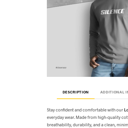
DESCRIPTION
ADDITIONAL 
Stay confident and comfortable with our
Lo
everyday wear. Made from high-quality cott
breathability, durability, and a clean, minim