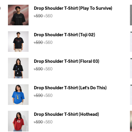
)
Drop Shoulder T-Shirt (Play To Survive)
Original
Current
৳
590
৳
560
price
price
was:
is:
৳590.
৳560.
Drop Shoulder T-Shirt (Toji 02)
Original
Current
৳
590
৳
560
price
price
was:
is:
৳590.
৳560.
Drop Shoulder T-Shirt (Floral 03)
Original
Current
৳
590
৳
560
price
price
was:
is:
৳590.
৳560.
Drop Shoulder T-Shirt (Let's Do This)
Original
Current
৳
590
৳
560
price
price
was:
is:
৳590.
৳560.
Drop Shoulder T-Shirt (Hothead)
Original
Current
৳
590
৳
560
price
price
was:
is: