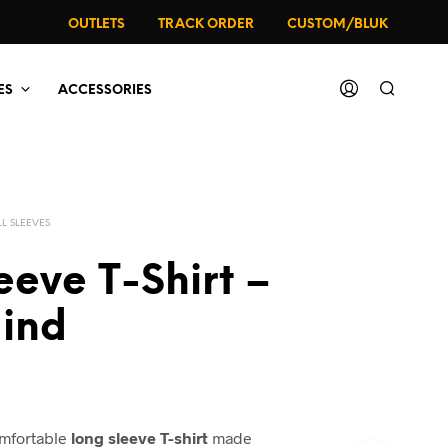
OUTLETS
TRACK ORDER
CUSTOM/BLUK
ES
ACCESSORIES
LL SLEEVES
leeve T-Shirt –
Mind
omfortable
long sleeve T-shirt
made