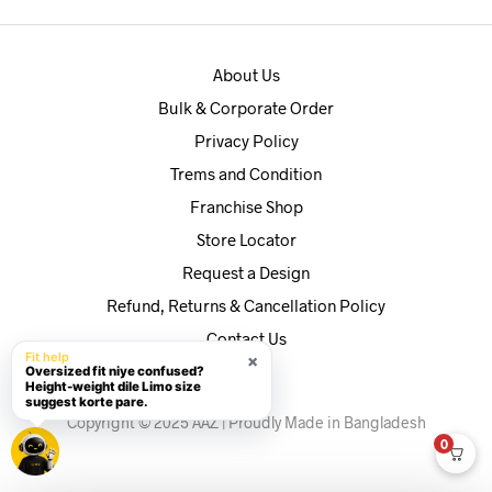
About Us
Bulk & Corporate Order
Privacy Policy
Trems and Condition
Franchise Shop
Store Locator
Request a Design
Refund, Returns & Cancellation Policy
Contact Us
Fit help
×
Oversized fit niye confused?
Height-weight dile Limo size
suggest korte pare.
Copyright © 2025 AAZ | Proudly Made in Bangladesh
0