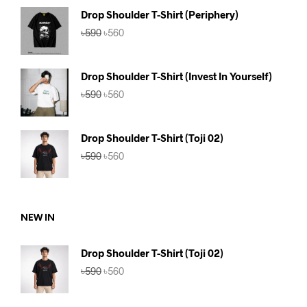
৳590.
৳560.
Drop Shoulder T-Shirt (Periphery)
Original
Current
৳
590
৳
560
price
price
was:
is:
৳590.
৳560.
Drop Shoulder T-Shirt (Invest In Yourself)
Original
Current
৳
590
৳
560
price
price
was:
is:
৳590.
৳560.
Drop Shoulder T-Shirt (Toji 02)
Original
Current
৳
590
৳
560
price
price
was:
is:
৳590.
৳560.
NEW IN
Drop Shoulder T-Shirt (Toji 02)
Original
Current
৳
590
৳
560
price
price
was:
is: