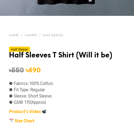
HOME
/
T-SHIRTS
/
HALF SLEEVES
Half Sleeve
Half Sleeves T Shirt (Will it be)
Original
Current
৳
550
৳
490
price
price
⚈ Fabrics: 100% Cotton.
was:
is:
⚈ Fit Type: Regular.
⚈ Sleeve: Short Sleeve.
৳550.
৳490.
⚈ GSM: 170(Approx).
Product’s Video
Size Chart