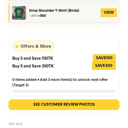
was:
is:
৳390.
৳360.
Drop Shoulder T-Shirt (Birds)
VIEW
Original
Current
৳
590
৳
560
price
price
was:
is:
৳590.
৳560.
Offers & More
Buy 3 and Save 100TK
SAVE100
Buy 5 and Save 300TK
SAVE300
0 items added • Add 3 more item(s) to unlock next offer
(Target 3)
SEE CUSTOMER REVIEW PHOTOS
SKU:
N/A