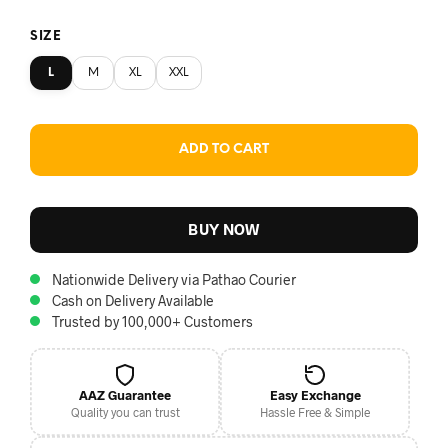
SIZE
L
M
XL
XXL
ADD TO CART
BUY NOW
Nationwide Delivery via Pathao Courier
Cash on Delivery Available
Trusted by 100,000+ Customers
AAZ Guarantee
Easy Exchange
Quality you can trust
Hassle Free & Simple