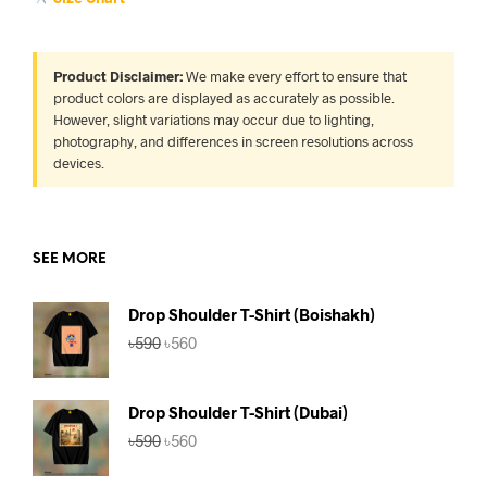
Product Disclaimer:
We make every effort to ensure that
product colors are displayed as accurately as possible.
However, slight variations may occur due to lighting,
photography, and differences in screen resolutions across
devices.
SEE MORE
Drop Shoulder T-Shirt (Boishakh)
Original
Current
৳
590
৳
560
price
price
was:
is:
৳590.
৳560.
Drop Shoulder T-Shirt (Dubai)
Original
Current
৳
590
৳
560
price
price
was:
is: