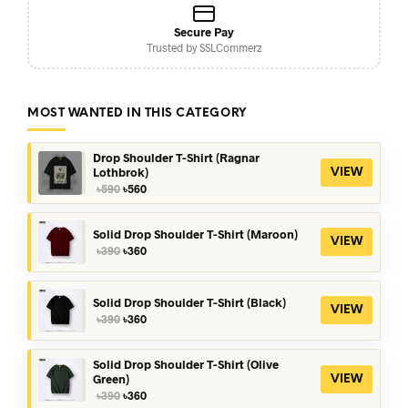
Secure Pay
Trusted by SSLCommerz
MOST WANTED IN THIS CATEGORY
Drop Shoulder T-Shirt (Ragnar
Lothbrok)
VIEW
Original
Current
৳
590
৳
560
price
price
was:
is:
৳590.
৳560.
Solid Drop Shoulder T-Shirt (Maroon)
VIEW
Original
Current
৳
390
৳
360
price
price
was:
is:
৳390.
৳360.
Solid Drop Shoulder T-Shirt (Black)
VIEW
Original
Current
৳
390
৳
360
price
price
was:
is:
৳390.
৳360.
Solid Drop Shoulder T-Shirt (Olive
Green)
VIEW
Original
Current
৳
390
৳
360
price
price