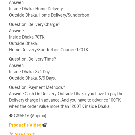
Answer:
Inside Dhaka: Home Delivery
Outside Dhaka: Home Delivery/Sunderbon
Question: Delivery Charge?
Answer:
Inside Dhaka: 70TK
Outside Dhaka:
Home Delivery/Sunderbon Courier: 120TK
Question: Delivery Time?
Answer:
Inside Dhaka: 3/4 Days.
Outside Dhaka: 5/6 Days.
Question: Payment Methods?
Answer: Cash On Delivery. Outside Dhaka, you have to pay the
Delivery charge in advance. And you have to advance 100TK
when the order value more than 1200TK inside Dhaka.
⚈ GSM: 170(Approx).
Product’s Video
Size Chart