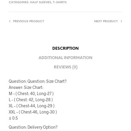
CATEGORIES:
HALF SLEEVES
,
T-SHIRTS
PREVIOUS PRODUCT
NEXT PRODUCT
DESCRIPTION
ADDITIONAL INFORMATION
REVIEWS (0)
Question: Question: Size Chart?
Answer: Size Chart:
M – ( Chest: 40, Long-27 )
L – ( Chest: 42, Long-28 )
XL – ( Chest-44, Long-29 )
XXL – ( Chest-46, Long-30 )
± 0.5
Question: Delivery Option?