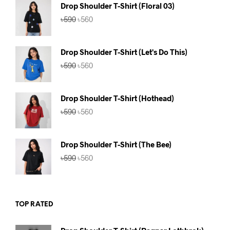
৳590.
৳560.
Drop Shoulder T-Shirt (Floral 03)
Original
Current
৳
590
৳
560
price
price
was:
is:
৳590.
৳560.
Drop Shoulder T-Shirt (Let's Do This)
Original
Current
৳
590
৳
560
price
price
was:
is:
৳590.
৳560.
Drop Shoulder T-Shirt (Hothead)
Original
Current
৳
590
৳
560
price
price
was:
is:
৳590.
৳560.
Drop Shoulder T-Shirt (The Bee)
Original
Current
৳
590
৳
560
price
price
was:
is:
৳590.
৳560.
TOP RATED