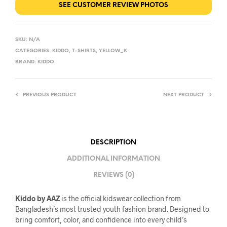
SEE CUSTOMER REVIEW PHOTOS
SKU:
N/A
CATEGORIES:
KIDDO
,
T-SHIRTS
,
YELLOW_K
BRAND:
KIDDO
PREVIOUS PRODUCT
NEXT PRODUCT
DESCRIPTION
ADDITIONAL INFORMATION
REVIEWS (0)
Kiddo by AAZ
is the official kidswear collection from
Bangladesh’s most trusted youth fashion brand. Designed to
bring comfort, color, and confidence into every child’s