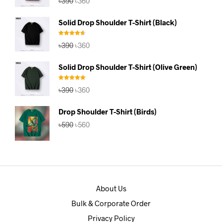
৳
390
৳
360
out of 5
price
price
was:
is:
Solid Drop Shoulder T-Shirt (Black)
৳390.
৳360.
Rated
4.67
Original
Current
৳
390
৳
360
out of 5
price
price
was:
is:
Solid Drop Shoulder T-Shirt (Olive Green)
৳390.
৳360.
Rated
5.00
Original
Current
৳
390
৳
360
out of 5
price
price
was:
is:
Drop Shoulder T-Shirt (Birds)
৳390.
৳360.
Original
Current
৳
590
৳
560
price
price
was:
is:
৳590.
৳560.
About Us
Bulk & Corporate Order
Privacy Policy