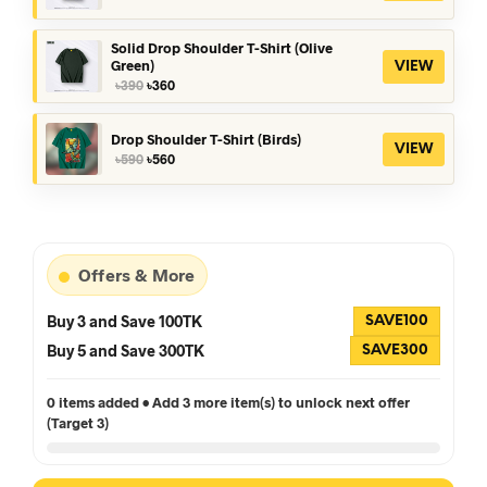
price
price
was:
is:
৳390.
৳360.
Solid Drop Shoulder T-Shirt (Olive
Green)
VIEW
Original
Current
৳
390
৳
360
price
price
was:
is:
৳390.
৳360.
Drop Shoulder T-Shirt (Birds)
VIEW
Original
Current
৳
590
৳
560
price
price
was:
is:
৳590.
৳560.
Offers & More
Buy 3 and Save 100TK
SAVE100
Buy 5 and Save 300TK
SAVE300
0 items added • Add 3 more item(s) to unlock next offer
(Target 3)