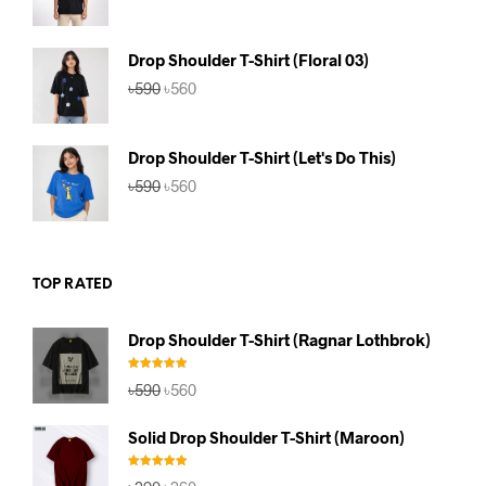
price
price
was:
is:
৳590.
৳560.
Drop Shoulder T-Shirt (Floral 03)
Original
Current
৳
590
৳
560
price
price
was:
is:
৳590.
৳560.
Drop Shoulder T-Shirt (Let's Do This)
Original
Current
৳
590
৳
560
price
price
was:
is:
৳590.
৳560.
TOP RATED
Drop Shoulder T-Shirt (Ragnar Lothbrok)
Rated
5.00
Original
Current
৳
590
৳
560
out of 5
price
price
was:
is:
Solid Drop Shoulder T-Shirt (Maroon)
৳590.
৳560.
Rated
5.00
Original
Current