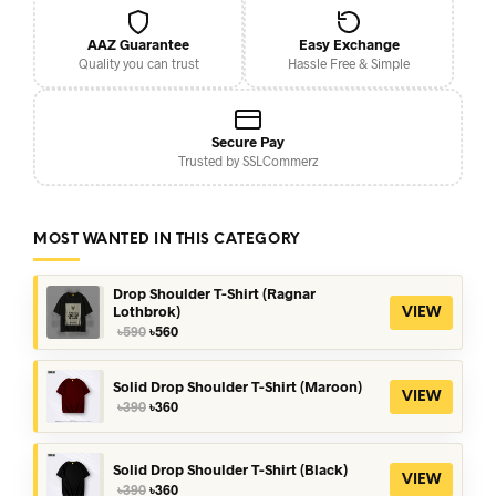
AAZ Guarantee
Easy Exchange
Quality you can trust
Hassle Free & Simple
Secure Pay
Trusted by SSLCommerz
MOST WANTED IN THIS CATEGORY
Drop Shoulder T-Shirt (Ragnar
Lothbrok)
VIEW
Original
Current
৳
590
৳
560
price
price
was:
is:
৳590.
৳560.
Solid Drop Shoulder T-Shirt (Maroon)
VIEW
Original
Current
৳
390
৳
360
price
price
was:
is:
৳390.
৳360.
Solid Drop Shoulder T-Shirt (Black)
VIEW
Original
Current
৳
390
৳
360