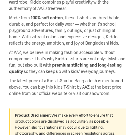
wardrobe, Kiddo combines playful creativity with the
authenticity of AAZ streetwear.
Made from
100% soft cotton
, these T-shirts are breathable,
durable, and perfect for daily wear — whether it’s school,
playground adventures, family outings, or just chilling at
home. With vibrant colors and expressive designs, Kiddo
reflects the energy, ambition, and joy of Bangladeshi kids.
At AAZ, we believe in making fashion accessible without
compromise. That’s why Kiddo T-shirts are not only stylish and
fun, but also built with
premium stitching and long-lasting
quality
so they can keep up with kids’ everyday journeys.
The latest price of a Kids T-Shirt in Bangladesh is mentioned
above. You can buy this Kids T-Shirt by AAZ at the best price
online from our official website or visit our showroom.
Product Disclaimer:
We make every effort to ensure that
product colors are displayed as accurately as possible.
However, slight variations may occur due to lighting,
photography, and differences in screen resolutions across