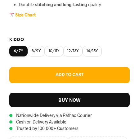
Durable
stitching and long-lasting
quality
Size Chart
KIDDO
6/7Y
8/9Y
10/11Y
12/13Y
14/15Y
ADD TO CART
BUY NOW
Nationwide Delivery via Pathao Courier
Cash on Delivery Available
Trusted by 100,000+ Customers