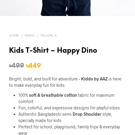
HOME
/
KIDDO
/
YELLOW_K
Kids T-Shirt – Happy Dino
Original
Current
৳
499
৳
449
price
price
Bright, bold, and built for adventure –
Kiddo by AAZ
is here
was:
is:
to make everyday fun for kids.
৳499.
৳449.
100%
soft & breathable cotton
fabric for maximum
comfort
Fun, colorful, and expressive designs for playful vibes
Authentic Bangladeshi semi
Drop Shoulder
style,
specially made for kids
Perfect for school, playground, family trips & everyday
wear