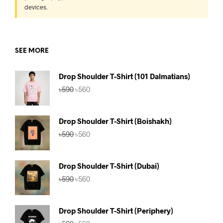
devices.
SEE MORE
Drop Shoulder T-Shirt (101 Dalmatians)
Original
Current
৳
590
৳
560
price
price
was:
is:
৳590.
৳560.
Drop Shoulder T-Shirt (Boishakh)
Original
Current
৳
590
৳
560
price
price
was:
is:
৳590.
৳560.
Drop Shoulder T-Shirt (Dubai)
Original
Current
৳
590
৳
560
price
price
was:
is:
৳590.
৳560.
Drop Shoulder T-Shirt (Periphery)
Original
Current