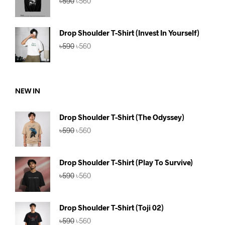
৳
590
৳
560
price
price
was:
is:
৳590.
৳560.
Drop Shoulder T-Shirt (Invest In Yourself)
Original
Current
৳
590
৳
560
price
price
was:
is:
৳590.
৳560.
NEW IN
Drop Shoulder T-Shirt (The Odyssey)
Original
Current
৳
590
৳
560
price
price
was:
is:
৳590.
৳560.
Drop Shoulder T-Shirt (Play To Survive)
Original
Current
৳
590
৳
560
price
price
was:
is:
৳590.
৳560.
Drop Shoulder T-Shirt (Toji 02)
Original
Current
৳
590
৳
560