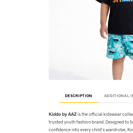
DESCRIPTION
ADDITIONAL 
Kiddo by AAZ
is the official kidswear col
trusted youth fashion brand. Designed to b
confidence into every child’s wardrobe, Ki