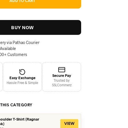
ADD TO CART
BUY NOW
ery via Pathao Courier
 Available
000+ Customers
Secure Pay
Easy Exchange
Trusted by
Hassle Free & Simple
SSLCommerz
 THIS CATEGORY
oulder T-Shirt (Ragnar
ok)
VIEW