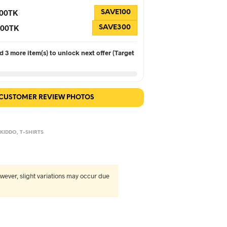
100TK
SAVE100
 300TK
SAVE300
 3 more item(s) to unlock next offer (Target
 CUSTOMER REVIEW PHOTOS
,
KIDDO
,
T-SHIRTS
wever, slight variations may occur due