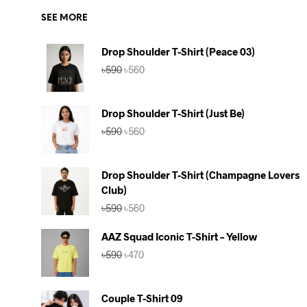
SEE MORE
Drop Shoulder T-Shirt (Peace 03)
Original
Current
৳
590
৳
560
price
price
was:
is:
৳590.
৳560.
Drop Shoulder T-Shirt (Just Be)
Original
Current
৳
590
৳
560
price
price
was:
is:
৳590.
৳560.
Drop Shoulder T-Shirt (Champagne Lovers
Club)
Original
Current
৳
590
৳
560
price
price
was:
is:
AAZ Squad Iconic T-Shirt – Yellow
৳590.
৳560.
Original
Current
৳
590
৳
470
price
price
was:
is:
৳590.
৳470.
Couple T-Shirt 09