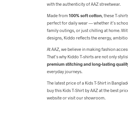
with the authenticity of AAZ streetwear.
Made from
100% soft cotton
, these T-shir
perfect for daily wear — whether it’s scho
family outings, or just chilling at home. Wi
designs, Kiddo reflects the energy, ambitio
At AAZ, we believe in making fashion acce
That’s why Kiddo T-shirts are not only stylis
premium stitching and long-lasting qualit
everyday journeys.
The latest price of a Kids T-Shirt in Bangl
buy this Kids T-Shirt by AAZ at the best pric
website or visit our showroom.