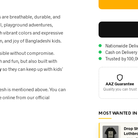
ts are breathable, durable, and
ol, playground adventures,
th vibrant colors and expressive
n, and joy of Bangladeshi kids.
Nationwide Deliv
Cash on Delivery
ssible without compromise.
Trusted by 100,
h and fun, but also built with
y
so they can keep up with kids’
AAZ Guarantee
adesh is mentioned above. You can
Quality you can trust
e online from our official
MOST WANTED IN
Drop Sh
Lothbr