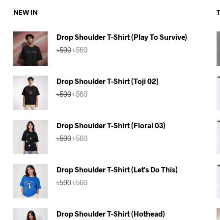
NEW IN
Drop Shoulder T-Shirt (Play To Survive)
Original
Current
৳
590
৳
560
price
price
was:
is:
৳590.
৳560.
Drop Shoulder T-Shirt (Toji 02)
Original
Current
৳
590
৳
560
price
price
was:
is:
৳590.
৳560.
Drop Shoulder T-Shirt (Floral 03)
Original
Current
৳
590
৳
560
price
price
was:
is:
৳590.
৳560.
Drop Shoulder T-Shirt (Let's Do This)
Original
Current
৳
590
৳
560
price
price
was:
is:
৳590.
৳560.
Drop Shoulder T-Shirt (Hothead)