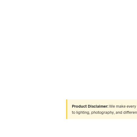
Product Disclaimer:
We make every ef
to lighting, photography, and differe