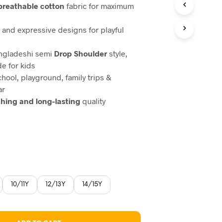
 breathable cotton
fabric for maximum
, and expressive designs for playful
angladeshi semi
Drop Shoulder
style,
de for kids
chool, playground, family trips &
ar
ching and long-lasting
quality
10/11Y
12/13Y
14/15Y