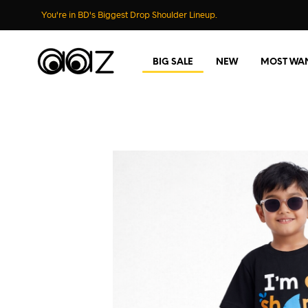
You're in BD's Biggest Drop Shoulder Lineup.
BIG SALE
NEW
MOST WA