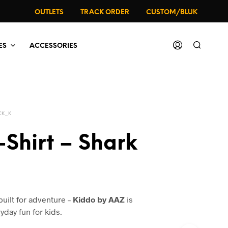
OUTLETS
TRACK ORDER
CUSTOM/BLUK
ES
ACCESSORIES
CK_K
-Shirt – Shark
al
urrent
rice
built for adventure –
Kiddo by AAZ
is
:
yday fun for kids.
49.