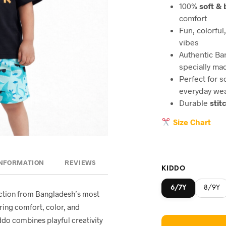
100%
soft &
comfort
Fun, colorful
vibes
Authentic B
specially ma
Perfect for s
everyday we
Durable
stit
Size Chart
INFORMATION
REVIEWS
KIDDO
6/7Y
8/9Y
lection from Bangladesh’s most
ring comfort, color, and
ddo combines playful creativity