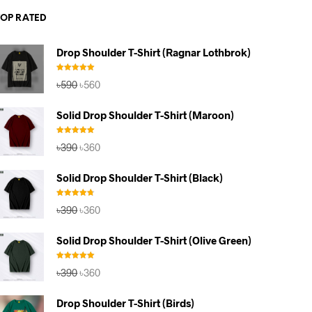
TOP RATED
Drop Shoulder T-Shirt (Ragnar Lothbrok)
Rated
5.00
Original
Current
৳
590
৳
560
out of 5
price
price
was:
is:
Solid Drop Shoulder T-Shirt (Maroon)
৳590.
৳560.
Rated
5.00
Original
Current
৳
390
৳
360
out of 5
price
price
was:
is:
Solid Drop Shoulder T-Shirt (Black)
৳390.
৳360.
Rated
4.67
Original
Current
৳
390
৳
360
out of 5
price
price
was:
is:
Solid Drop Shoulder T-Shirt (Olive Green)
৳390.
৳360.
Rated
5.00
Original
Current
৳
390
৳
360
out of 5
price
price
was:
is:
Drop Shoulder T-Shirt (Birds)
৳390.
৳360.