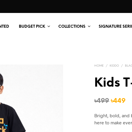
NTED
BUDGET PICK
COLLECTIONS
SIGNATURE SERI
HOME
/
KIDDO
/
BLA
Kids T
Origin
C
৳
499
৳
449
price
p
Bright, bold, and 
was:
is
here to make ever
৳499.
৳4