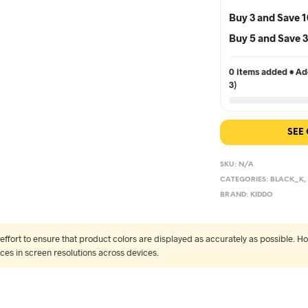
Buy 3 and Save 
Buy 5 and Save
0 items added • Add
3)
SEE
SKU:
N/A
CATEGORIES:
BLACK_K
BRAND:
KIDDO
fort to ensure that product colors are displayed as accurately as possible. Ho
nces in screen resolutions across devices.