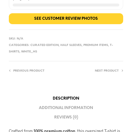
SEE CUSTOMER REVIEW PHOTOS
SKU:
N/A
CATEGORIES:
CURATED EDITION
,
HALF SLEEVES
,
PREMIUM ITEMS
,
T-
SHIRTS
,
WHITE_HS
PREVIOUS PRODUCT
NEXT PRODUCT
DESCRIPTION
ADDITIONAL INFORMATION
REVIEWS (0)
Crafted from
100% premium cotton
, this oversized T-shirt is