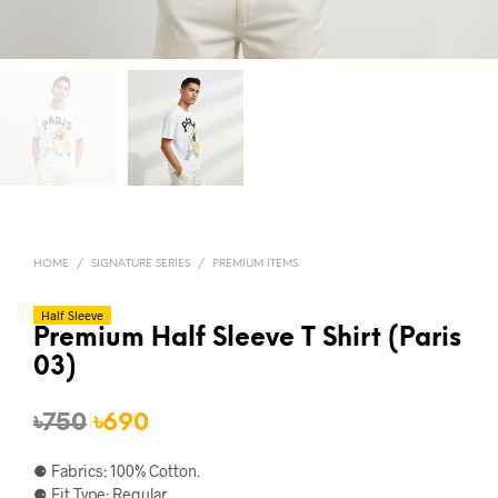
HOME
/
SIGNATURE SERIES
/
PREMIUM ITEMS
Half Sleeve
Premium Half Sleeve T Shirt (Paris
03)
Original
Current
৳
750
৳
690
price
price
⚈ Fabrics: 100% Cotton.
was:
is:
⚈ Fit Type: Regular.