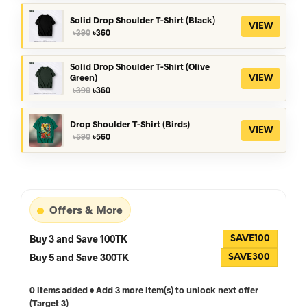
was:
is:
৳390.
৳360.
Solid Drop Shoulder T-Shirt (Black)
VIEW
Original
Current
৳
390
৳
360
price
price
was:
is:
৳390.
৳360.
Solid Drop Shoulder T-Shirt (Olive
Green)
VIEW
Original
Current
৳
390
৳
360
price
price
was:
is:
৳390.
৳360.
Drop Shoulder T-Shirt (Birds)
VIEW
Original
Current
৳
590
৳
560
price
price
was:
is:
৳590.
৳560.
Offers & More
Buy 3 and Save 100TK
SAVE100
Buy 5 and Save 300TK
SAVE300
0 items added • Add 3 more item(s) to unlock next offer
(Target 3)