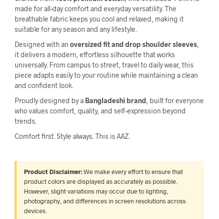
made for all-day comfort and everyday versatility. The
breathable fabric keeps you cool and relaxed, making it
suitable for any season and any lifestyle.
Designed with an
oversized fit and drop shoulder sleeves
,
it delivers a modern, effortless silhouette that works
universally. From campus to street, travel to daily wear, this
piece adapts easily to your routine while maintaining a clean
and confident look.
Proudly designed by a
Bangladeshi brand
, built for everyone
who values comfort, quality, and self-expression beyond
trends.
Comfort first. Style always. This is AAZ.
Product Disclaimer:
We make every effort to ensure that
product colors are displayed as accurately as possible.
However, slight variations may occur due to lighting,
photography, and differences in screen resolutions across
devices.