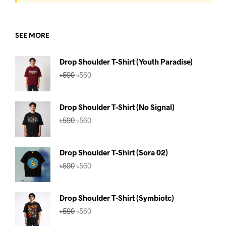
SEE MORE
Drop Shoulder T-Shirt (Youth Paradise)
Original
Current
৳
590
৳
560
price
price
was:
is:
৳590.
৳560.
Drop Shoulder T-Shirt (No Signal)
Original
Current
৳
590
৳
560
price
price
was:
is:
৳590.
৳560.
Drop Shoulder T-Shirt (Sora 02)
Original
Current
৳
590
৳
560
price
price
was:
is:
৳590.
৳560.
Drop Shoulder T-Shirt (Symbiotc)
Original
Current
৳
590
৳
560
price
price