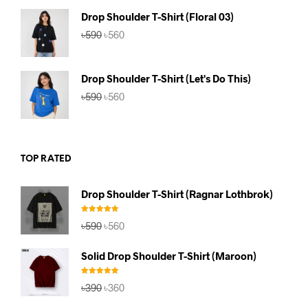
৳590.
৳560.
Drop Shoulder T-Shirt (Floral 03)
Original
Current
৳
590
৳
560
price
price
was:
is:
৳590.
৳560.
Drop Shoulder T-Shirt (Let's Do This)
Original
Current
৳
590
৳
560
price
price
was:
is:
৳590.
৳560.
TOP RATED
Drop Shoulder T-Shirt (Ragnar Lothbrok)
Rated
5.00
Original
Current
৳
590
৳
560
out of 5
price
price
was:
is:
Solid Drop Shoulder T-Shirt (Maroon)
৳590.
৳560.
Rated
5.00
Original
Current
৳
390
৳
360
out of 5
price
price