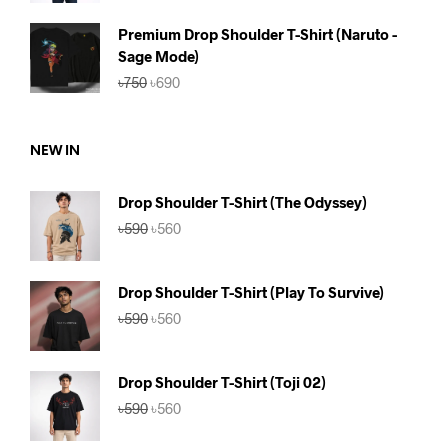
was:
is:
৳590.
৳560.
Premium Drop Shoulder T-Shirt (Naruto -
Sage Mode)
Original
Current
৳
750
৳
690
price
price
was:
is:
৳750.
৳690.
NEW IN
Drop Shoulder T-Shirt (The Odyssey)
Original
Current
৳
590
৳
560
price
price
was:
is:
৳590.
৳560.
Drop Shoulder T-Shirt (Play To Survive)
Original
Current
৳
590
৳
560
price
price
was:
is:
৳590.
৳560.
Drop Shoulder T-Shirt (Toji 02)
Original
Current
৳
590
৳
560
price
price
was:
is: