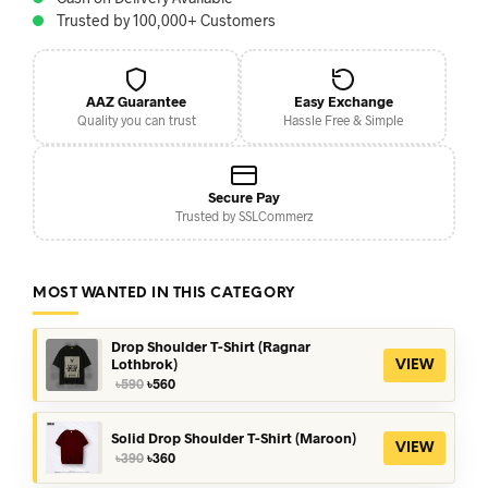
Trusted by 100,000+ Customers
AAZ Guarantee
Easy Exchange
Quality you can trust
Hassle Free & Simple
Secure Pay
Trusted by SSLCommerz
MOST WANTED IN THIS CATEGORY
Drop Shoulder T-Shirt (Ragnar
Lothbrok)
VIEW
Original
Current
৳
590
৳
560
price
price
was:
is:
৳590.
৳560.
Solid Drop Shoulder T-Shirt (Maroon)
VIEW
Original
Current
৳
390
৳
360
price
price