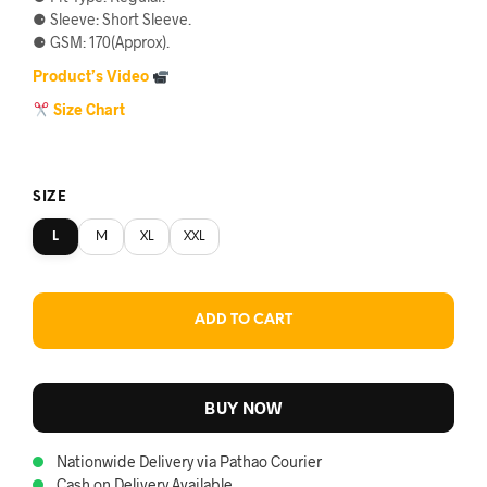
⚈ Sleeve: Short Sleeve.
৳750.
৳690.
⚈ GSM: 170(Approx).
Product’s Video
Size Chart
SIZE
L
M
XL
XXL
ADD TO CART
BUY NOW
Nationwide Delivery via Pathao Courier
Cash on Delivery Available