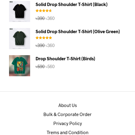
was:
is:
Solid Drop Shoulder T-Shirt (Black)
৳390.
৳360.
Rated
4.67
Original
Current
৳
390
৳
360
out of 5
price
price
was:
is:
Solid Drop Shoulder T-Shirt (Olive Green)
৳390.
৳360.
Rated
5.00
Original
Current
৳
390
৳
360
out of 5
price
price
was:
is:
Drop Shoulder T-Shirt (Birds)
৳390.
৳360.
Original
Current
৳
590
৳
560
price
price
was:
is:
৳590.
৳560.
About Us
Bulk & Corporate Order
Privacy Policy
Trems and Condition