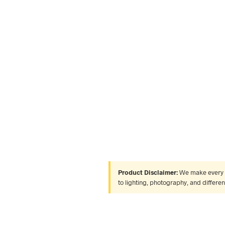
Product Disclaimer:
We make every ef
to lighting, photography, and differe