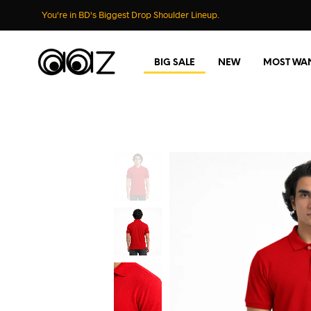
You're in BD's Biggest Drop Shoulder Lineup.
BIG SALE
NEW
MOST WA