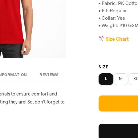
• Fabric: PK Cott
was:
is
• Fit: Regular
৳790.
৳4
• Collar: Yes
• Weight: 210 GSM
Size Chart
SIZE
INFORMATION
REVIEWS
L
M
XL
rials to ensure comfort and
ting they are! So, don’t forget to