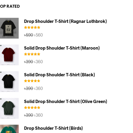
TOP RATED
Drop Shoulder T-Shirt (Ragnar Lothbrok)
Rated
5.00
Original
Current
৳
590
৳
560
out of 5
price
price
was:
is:
Solid Drop Shoulder T-Shirt (Maroon)
৳590.
৳560.
Rated
5.00
Original
Current
৳
390
৳
360
out of 5
price
price
was:
is:
Solid Drop Shoulder T-Shirt (Black)
৳390.
৳360.
Rated
4.67
Original
Current
৳
390
৳
360
out of 5
price
price
was:
is:
Solid Drop Shoulder T-Shirt (Olive Green)
৳390.
৳360.
Rated
5.00
Original
Current
৳
390
৳
360
out of 5
price
price
was:
is:
Drop Shoulder T-Shirt (Birds)
৳390.
৳360.