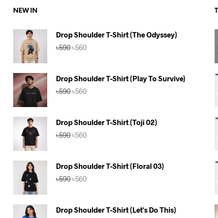
NEW IN
Drop Shoulder T-Shirt (The Odyssey)
Original
Current
৳
590
৳
560
price
price
was:
is:
৳590.
৳560.
Drop Shoulder T-Shirt (Play To Survive)
Original
Current
৳
590
৳
560
price
price
was:
is:
৳590.
৳560.
Drop Shoulder T-Shirt (Toji 02)
Original
Current
৳
590
৳
560
price
price
was:
is:
৳590.
৳560.
Drop Shoulder T-Shirt (Floral 03)
Original
Current
৳
590
৳
560
price
price
was:
is:
৳590.
৳560.
Drop Shoulder T-Shirt (Let's Do This)