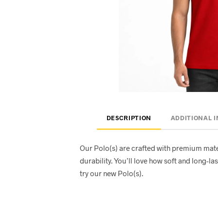
DESCRIPTION
ADDITIONAL 
Our Polo(s) are crafted with premium mate
durability. You’ll love how soft and long-las
try our new Polo(s).