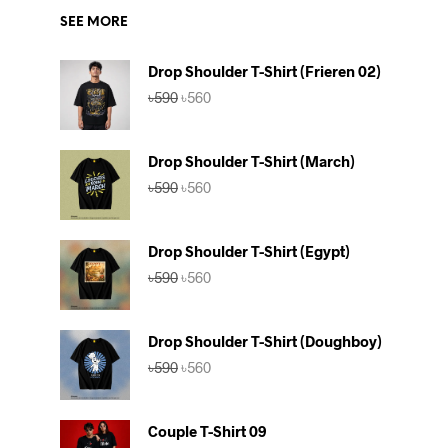
SEE MORE
Drop Shoulder T-Shirt (Frieren 02)
Original
Current
৳
590
৳
560
price
price
was:
is:
৳590.
৳560.
Drop Shoulder T-Shirt (March)
Original
Current
৳
590
৳
560
price
price
was:
is:
৳590.
৳560.
Drop Shoulder T-Shirt (Egypt)
Original
Current
৳
590
৳
560
price
price
was:
is:
৳590.
৳560.
Drop Shoulder T-Shirt (Doughboy)
Original
Current
৳
590
৳
560
price
price
was:
is:
৳590.
৳560.
Couple T-Shirt 09