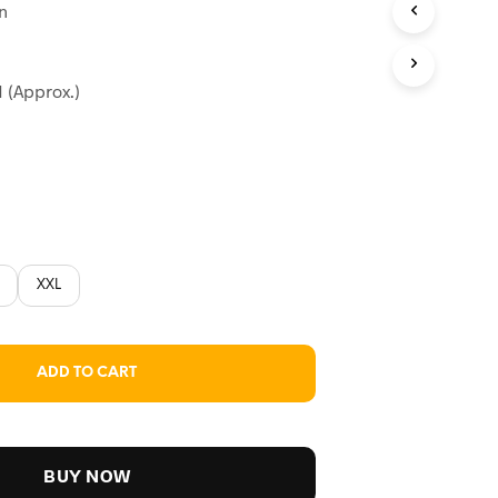
on
:
99.
 (Approx.)
XXL
ADD TO CART
BUY NOW