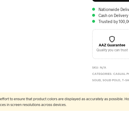
Nationwide Deliv
Cash on Delivery
Trusted by 100,
AAZ Guarantee
Quality you can trust
SKU:
N/A
CATEGORIES:
CASUAL P
SOLID
,
SOLID POLO
,
T-SH
fort to ensure that product colors are displayed as accurately as possible. Ho
nces in screen resolutions across devices.