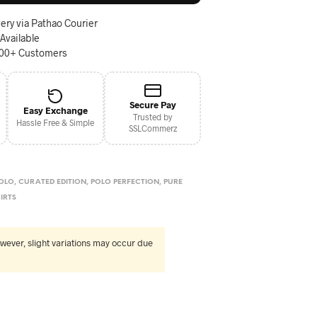
ery via Pathao Courier
 Available
000+ Customers
Secure Pay
Easy Exchange
Trusted by
Hassle Free & Simple
SSLCommerz
OLO
,
CURATED EDITION
,
POLO PERFECTION
,
PURE
IRTS
wever, slight variations may occur due