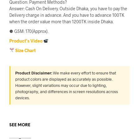
Question: Payment Methods?
Answer: Cash On Delivery. Outside Dhaka, you have to pay the
Delivery charge in advance. And you have to advance 100TK
when the order value more than 1200TK inside Dhaka.
⚈ GSM: 170(Approx).
Product’s Video
Size Chart
Product Disclaimer:
We make every effort to ensure that
product colors are displayed as accurately as possible.
However, slight variations may occur due to lighting,
photography, and differences in screen resolutions across
devices.
SEE MORE