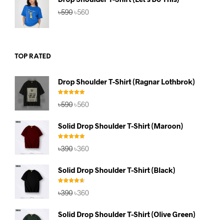
Original
Current
৳
590
৳
560
price
price
was:
is:
৳590.
৳560.
TOP RATED
Drop Shoulder T-Shirt (Ragnar Lothbrok)
Rated
5.00
Original
Current
৳
590
৳
560
out of 5
price
price
was:
is:
Solid Drop Shoulder T-Shirt (Maroon)
৳590.
৳560.
Rated
5.00
Original
Current
৳
390
৳
360
out of 5
price
price
was:
is:
Solid Drop Shoulder T-Shirt (Black)
৳390.
৳360.
Rated
4.67
Original
Current
৳
390
৳
360
out of 5
price
price
was:
is:
Solid Drop Shoulder T-Shirt (Olive Green)
৳390.
৳360.