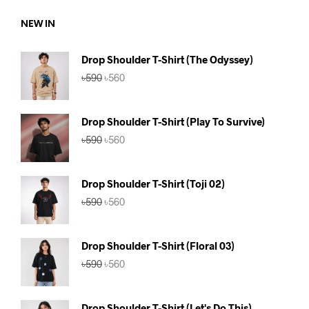
৳750.
৳690.
NEW IN
Drop Shoulder T-Shirt (The Odyssey)
Original
Current
৳
590
৳
560
price
price
was:
is:
৳590.
৳560.
Drop Shoulder T-Shirt (Play To Survive)
Original
Current
৳
590
৳
560
price
price
was:
is:
৳590.
৳560.
Drop Shoulder T-Shirt (Toji 02)
Original
Current
৳
590
৳
560
price
price
was:
is:
৳590.
৳560.
Drop Shoulder T-Shirt (Floral 03)
Original
Current
৳
590
৳
560
price
price
was:
is:
৳590.
৳560.
Drop Shoulder T-Shirt (Let's Do This)