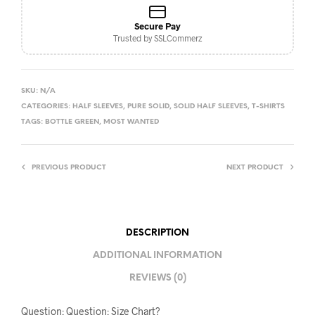
Secure Pay
Trusted by SSLCommerz
SKU:
N/A
CATEGORIES:
HALF SLEEVES
,
PURE SOLID
,
SOLID HALF SLEEVES
,
T-SHIRTS
TAGS:
BOTTLE GREEN
,
MOST WANTED
PREVIOUS PRODUCT
NEXT PRODUCT
DESCRIPTION
ADDITIONAL INFORMATION
REVIEWS (0)
Question: Question: Size Chart?