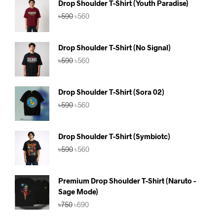
Drop Shoulder T-Shirt (Youth Paradise)
Original
Current
৳
590
৳
560
price
price
was:
is:
৳590.
৳560.
Drop Shoulder T-Shirt (No Signal)
Original
Current
৳
590
৳
560
price
price
was:
is:
৳590.
৳560.
Drop Shoulder T-Shirt (Sora 02)
Original
Current
৳
590
৳
560
price
price
was:
is:
৳590.
৳560.
Drop Shoulder T-Shirt (Symbiotc)
Original
Current
৳
590
৳
560
price
price
was:
is:
৳590.
৳560.
Premium Drop Shoulder T-Shirt (Naruto -
Sage Mode)
Original
Current
৳
750
৳
690
price
price
was:
is: