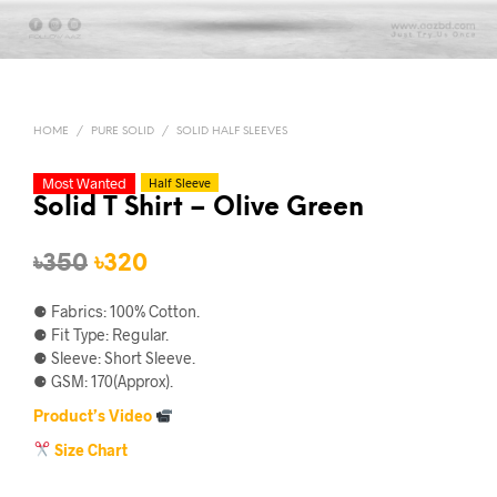
HOME
/
PURE SOLID
/
SOLID HALF SLEEVES
Most Wanted
Half Sleeve
Solid T Shirt – Olive Green
Original
Current
৳
350
৳
320
price
price
⚈ Fabrics: 100% Cotton.
was:
is:
⚈ Fit Type: Regular.
⚈ Sleeve: Short Sleeve.
৳350.
৳320.
⚈ GSM: 170(Approx).
Product’s Video
Size Chart