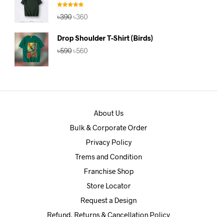
Rated
5.00
Original
Current
৳
390
৳
360
out of 5
price
price
was:
is:
Drop Shoulder T-Shirt (Birds)
৳390.
৳360.
Original
Current
৳
590
৳
560
price
price
was:
is:
৳590.
৳560.
About Us
Bulk & Corporate Order
Privacy Policy
Trems and Condition
Franchise Shop
Store Locator
Request a Design
Refund, Returns & Cancellation Policy