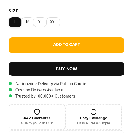
SIZE
L
M
XL
XXL
ADD TO CART
BUY NOW
Nationwide Delivery via Pathao Courier
Cash on Delivery Available
Trusted by 100,000+ Customers
AAZ Guarantee
Easy Exchange
Quality you can trust
Hassle Free & Simple