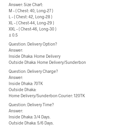
Answer: Size Chart:
M – ( Chest: 40, Long-27 )
L – ( Chest: 42, Long-28 )
XL – ( Chest-44, Long-29 )
XXL – ( Chest-46, Long-30 )
± 0.5
Question: Delivery Option?
Answer:
Inside Dhaka: Home Delivery
Outside Dhaka: Home Delivery/Sunderbon
Question: Delivery Charge?
Answer:
Inside Dhaka: 70TK
Outside Dhaka:
Home Delivery/Sunderbon Courier: 120TK
Question: Delivery Time?
Answer:
Inside Dhaka: 3/4 Days.
Outside Dhaka: 5/6 Days.