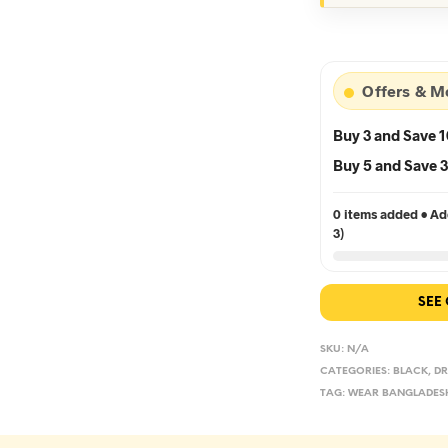
wa
৳5
Offers & M
Buy 3 and Save 
Buy 5 and Save
0 items added • Add
3)
SEE
SKU:
N/A
CATEGORIES:
BLACK
,
DR
TAG:
WEAR BANGLADES