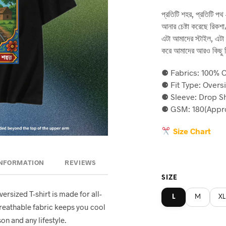
price
p
প্রতিটি শহর, প্রতিটি 
was:
is
আনার চেষ্টা করেছে রিকশা/
৳590.
৳5
এটা আমাদের স্টাইল, এটা
করে আমাদের আরও কিছু ট
⚈ Fabrics: 100% C
⚈ Fit Type: Overs
⚈ Sleeve: Drop S
⚈ GSM: 180(Appro
Size Chart
INFORMATION
REVIEWS
SIZE
oversized T-shirt is made for all-
L
M
XL
breathable fabric keeps you cool
on and any lifestyle.