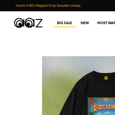
You're in BD's Biggest Drop Shoulder Lineup.
BIG SALE
NEW
MOST WA