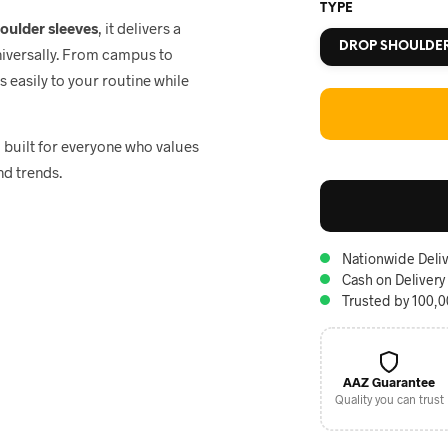
TYPE
houlder sleeves
, it delivers a
DROP SHOULDE
niversally. From campus to
ts easily to your routine while
, built for everyone who values
nd trends.
Nationwide Deliv
Cash on Delivery
Trusted by 100,
AAZ Guarantee
Quality you can trust