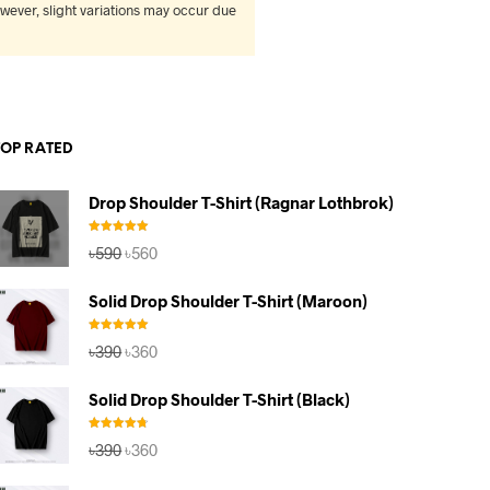
wever, slight variations may occur due
TOP RATED
Drop Shoulder T-Shirt (Ragnar Lothbrok)
Rated
5.00
Original
Current
৳
590
৳
560
out of 5
price
price
was:
is:
Solid Drop Shoulder T-Shirt (Maroon)
৳590.
৳560.
Rated
5.00
Original
Current
৳
390
৳
360
out of 5
price
price
was:
is:
Solid Drop Shoulder T-Shirt (Black)
৳390.
৳360.
Rated
4.67
Original
Current
৳
390
৳
360
out of 5
price
price
was:
is: