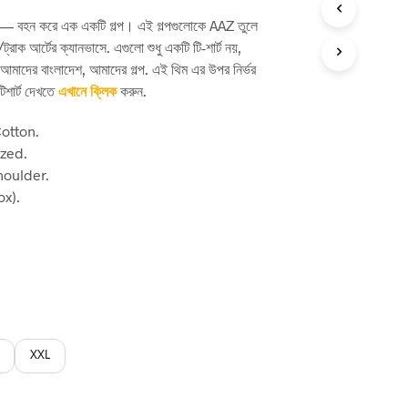
rice
পথ — বহন করে এক একটি গল্প। এই গল্পগুলোকে AAZ তুলে
:
ট্রাক আর্টের ক্যানভাসে. এগুলো শুধু একটি টি-শার্ট নয়,
60.
 আমাদের বাংলাদেশ, আমাদের গল্প. এই থিম এর উপর নির্ভর
িশার্ট দেখতে
এখানে ক্লিক
করুন.
otton.
ized.
houlder.
x).
XXL