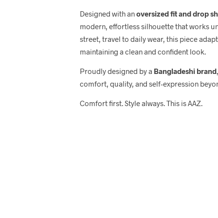
Designed with an
oversized fit and drop s
modern, effortless silhouette that works u
street, travel to daily wear, this piece adap
maintaining a clean and confident look.
Proudly designed by a
Bangladeshi brand
comfort, quality, and self-expression beyo
Comfort first. Style always. This is AAZ.