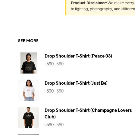
Product Disclaimer:
We make every ef
to lighting, photography, and differe
SEE MORE
Drop Shoulder T-Shirt (Peace 03)
Original
Current
৳
590
৳
560
price
price
was:
is:
৳590.
৳560.
Drop Shoulder T-Shirt (Just Be)
Original
Current
৳
590
৳
560
price
price
was:
is:
৳590.
৳560.
Drop Shoulder T-Shirt (Champagne Lovers
Club)
Original
Current
৳
590
৳
560
price
price
was:
is: