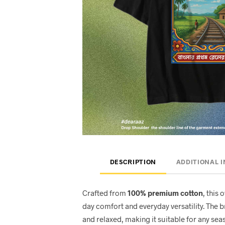
DESCRIPTION
ADDITIONAL 
Crafted from
100% premium cotton
, this 
day comfort and everyday versatility. The 
and relaxed, making it suitable for any seas