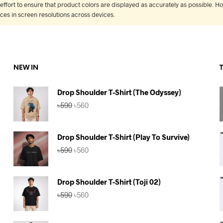
fort to ensure that product colors are displayed as accurately as possible. Ho
nces in screen resolutions across devices.
NEW IN
Drop Shoulder T-Shirt (The Odyssey)
Original
Current
৳
590
৳
560
price
price
was:
is:
৳590.
৳560.
Drop Shoulder T-Shirt (Play To Survive)
Original
Current
৳
590
৳
560
price
price
was:
is:
৳590.
৳560.
Drop Shoulder T-Shirt (Toji 02)
Original
Current
৳
590
৳
560
price
price
was:
is:
৳590.
৳560.