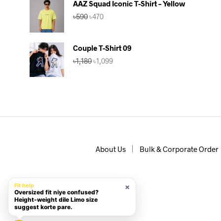
AAZ Squad Iconic T-Shirt – Yellow
৳590.
৳560.
Original
Current
৳
590
৳
470
price
price
was:
is:
৳590.
৳470.
Couple T-Shirt 09
Original
Current
৳
1,180
৳
1,099
price
price
was:
is:
৳1,180.
৳1,099.
About Us
Bulk & Corporate Order
×
Fit help
Oversized fit niye confused?
Height-weight dile Limo size
suggest korte pare.