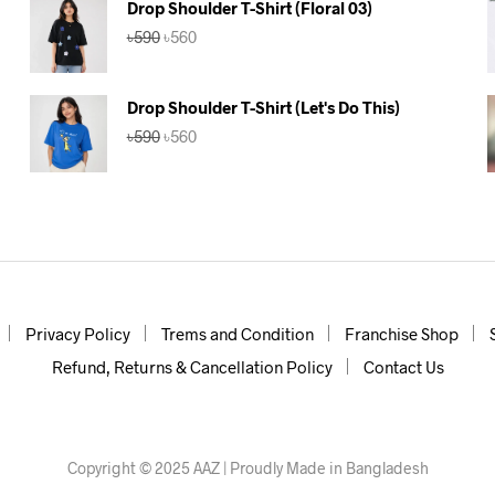
Drop Shoulder T-Shirt (Floral 03)
Original
Current
৳
590
৳
560
price
price
was:
is:
৳590.
৳560.
Drop Shoulder T-Shirt (Let's Do This)
Original
Current
৳
590
৳
560
price
price
was:
is:
৳590.
৳560.
Privacy Policy
Trems and Condition
Franchise Shop
Refund, Returns & Cancellation Policy
Contact Us
Copyright © 2025 AAZ | Proudly Made in Bangladesh