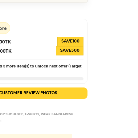
s:
is:
90.
৳560.
ore
100TK
SAVE100
 300TK
SAVE300
 3 more item(s) to unlock next offer (Target
 CUSTOMER REVIEW PHOTOS
OP SHOULDER
,
T-SHIRTS
,
WEAR BANGLADESH
H