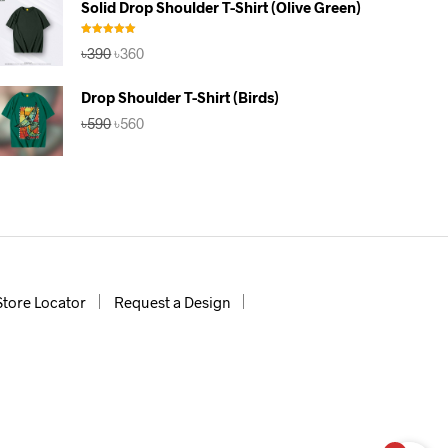
Solid Drop Shoulder T-Shirt (Olive Green)
৳390.
৳360.
Rated
5.00
Original
Current
৳
390
৳
360
out of 5
price
price
was:
is:
Drop Shoulder T-Shirt (Birds)
৳390.
৳360.
Original
Current
৳
590
৳
560
price
price
was:
is:
৳590.
৳560.
Store Locator
Request a Design