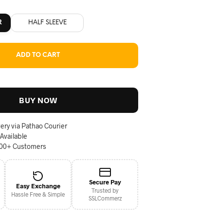
R
HALF SLEEVE
ADD TO CART
BUY NOW
ery via Pathao Courier
 Available
000+ Customers
Secure Pay
Easy Exchange
Trusted by
Hassle Free & Simple
SSLCommerz