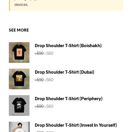
devices.
SEE MORE
Drop Shoulder T-Shirt (Boishakh)
Original
Current
৳
590
৳
560
price
price
was:
is:
৳590.
৳560.
Drop Shoulder T-Shirt (Dubai)
Original
Current
৳
590
৳
560
price
price
was:
is:
৳590.
৳560.
Drop Shoulder T-Shirt (Periphery)
Original
Current
৳
590
৳
560
price
price
was:
is:
৳590.
৳560.
Drop Shoulder T-Shirt (Invest In Yourself)
Original
Current