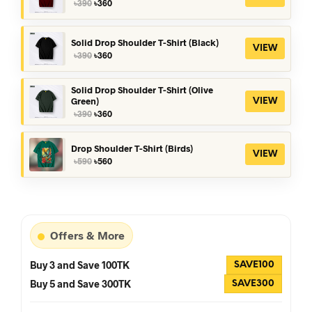
Original
Current
৳
390
৳
360
price
price
was:
is:
৳390.
৳360.
Solid Drop Shoulder T-Shirt (Black)
VIEW
Original
Current
৳
390
৳
360
price
price
was:
is:
৳390.
৳360.
Solid Drop Shoulder T-Shirt (Olive
Green)
VIEW
Original
Current
৳
390
৳
360
price
price
was:
is:
৳390.
৳360.
Drop Shoulder T-Shirt (Birds)
VIEW
Original
Current
৳
590
৳
560
price
price
was:
is:
৳590.
৳560.
Offers & More
Buy 3 and Save 100TK
SAVE100
Buy 5 and Save 300TK
SAVE300