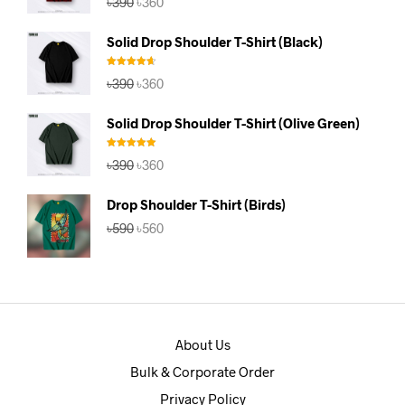
৳
390
৳
360
out of 5
price
price
was:
is:
Solid Drop Shoulder T-Shirt (Black)
৳390.
৳360.
Rated
4.67
Original
Current
৳
390
৳
360
out of 5
price
price
was:
is:
Solid Drop Shoulder T-Shirt (Olive Green)
৳390.
৳360.
Rated
5.00
Original
Current
৳
390
৳
360
out of 5
price
price
was:
is:
Drop Shoulder T-Shirt (Birds)
৳390.
৳360.
Original
Current
৳
590
৳
560
price
price
was:
is:
৳590.
৳560.
About Us
Bulk & Corporate Order
Privacy Policy