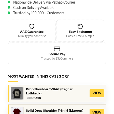
Nationwide Delivery via Pathao Courier
Cash on Delivery Available
Trusted by 100,000+ Customers
AAZ Guarantee
Easy Exchange
Quality you can trust
Hassle Free & Simple
Secure Pay
Trusted by SSLCommerz
MOST WANTED IN THIS CATEGORY
Drop Shoulder T-Shirt (Ragnar
Lothbrok)
VIEW
Original
Current
৳
590
৳
560
price
price
was:
is:
৳590.
৳560.
Solid Drop Shoulder T-Shirt (Maroon)
VIEW