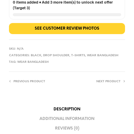
0 items added • Add 3 more item(s) to unlock next offer
(Target 3)
SEE CUSTOMER REVIEW PHOTOS
SKU:
N/A
CATEGORIES:
BLACK
,
DROP SHOULDER
,
T-SHIRTS
,
WEAR BANGLADESH
TAG:
WEAR BANGLADESH
PREVIOUS PRODUCT
NEXT PRODUCT
DESCRIPTION
ADDITIONAL INFORMATION
REVIEWS (0)