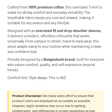
Crafted from
100% premium cotton
, this oversized T-shirt is
made for all-day comfort and everyday versatility. The
breathable fabric keeps you cool and relaxed, making it
suitable for any season and any lifestyle.
Designed with an
oversized fit and drop shoulder sleeves
,
it delivers a modern, effortless silhouette that works
universally. From campus to street, travel to daily wear, this
piece adapts easily to your routine while maintaining a clean
and confident look.
Proudly designed by a
Bangladeshi brand
, built for everyone
who values comfort, quality, and self-expression beyond
trends.
Comfort first. Style always. This is AAZ.
Product Disclaimer:
We make every effort to ensure that
product colors are displayed as accurately as possible.
However, slight variations may occur due to lighting,
photography, and differences in screen resolutions across