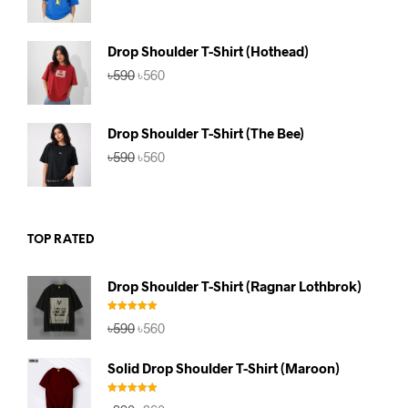
price
price
was:
is:
৳590.
৳560.
Drop Shoulder T-Shirt (Hothead)
Original
Current
৳
590
৳
560
price
price
was:
is:
৳590.
৳560.
Drop Shoulder T-Shirt (The Bee)
Original
Current
৳
590
৳
560
price
price
was:
is:
৳590.
৳560.
TOP RATED
Drop Shoulder T-Shirt (Ragnar Lothbrok)
Rated
5.00
Original
Current
৳
590
৳
560
out of 5
price
price
was:
is:
Solid Drop Shoulder T-Shirt (Maroon)
৳590.
৳560.
Rated
5.00
Original
Current