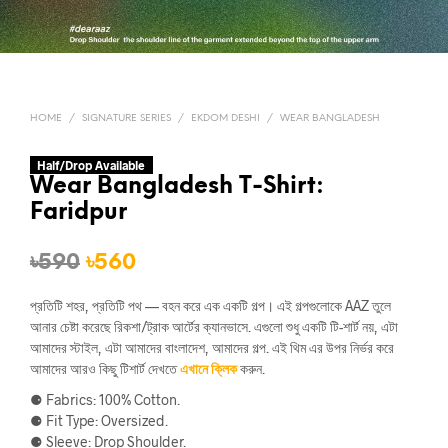
HOME
/
SIGNATURE SERIES
/
EKDOM DESHI
/
WEAR BANGLADESH
Half/Drop Available
Wear Bangladesh T-Shirt:
Faridpur
Original
Current
৳
590
৳
560
price
price
প্রতিটি শহর, প্রতিটি পথ — বহন করে এক একটি গল্প। এই গল্পগুলোকে AAZ তুলে
was:
is:
আনার চেষ্টা করেছে রিকশা/ট্রাক আর্টের ক্যানভাসে. এগুলো শুধু একটি টি-শার্ট নয়, এটা
আমাদের স্টাইল, এটা আমাদের বাংলাদেশ, আমাদের গল্প. এই থিম এর উপর নির্ভর করে
৳590.
৳560.
আমাদের আরও কিছু টিশার্ট দেখতে
এখানে ক্লিক
করুন.
⚈ Fabrics: 100% Cotton.
⚈ Fit Type: Oversized.
⚈ Sleeve: Drop Shoulder.