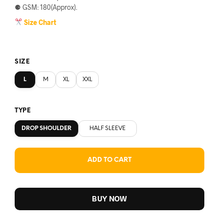
⚈ GSM: 180(Approx).
Size Chart
SIZE
L
M
XL
XXL
TYPE
DROP SHOULDER
HALF SLEEVE
ADD TO CART
BUY NOW