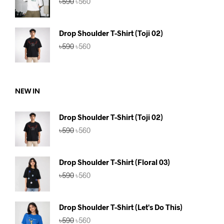
৳
590
৳
560
price
price
was:
is:
৳590.
৳560.
Drop Shoulder T-Shirt (Toji 02)
Original
Current
৳
590
৳
560
price
price
was:
is:
৳590.
৳560.
NEW IN
Drop Shoulder T-Shirt (Toji 02)
Original
Current
৳
590
৳
560
price
price
was:
is:
৳590.
৳560.
Drop Shoulder T-Shirt (Floral 03)
Original
Current
৳
590
৳
560
price
price
was:
is:
৳590.
৳560.
Drop Shoulder T-Shirt (Let's Do This)
Original
Current
৳
590
৳
560