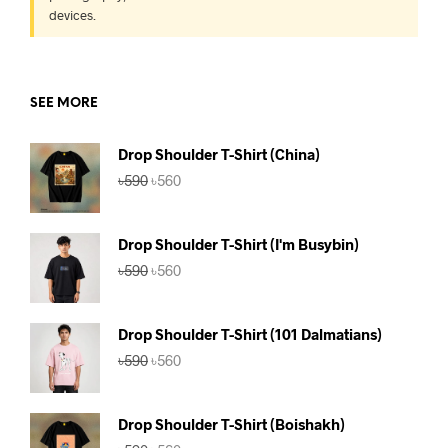
devices.
SEE MORE
Drop Shoulder T-Shirt (China)
Original
Current
৳
590
৳
560
price
price
was:
is:
৳590.
৳560.
Drop Shoulder T-Shirt (I'm Busybin)
Original
Current
৳
590
৳
560
price
price
was:
is:
৳590.
৳560.
Drop Shoulder T-Shirt (101 Dalmatians)
Original
Current
৳
590
৳
560
price
price
was:
is:
৳590.
৳560.
Drop Shoulder T-Shirt (Boishakh)
Original
Current