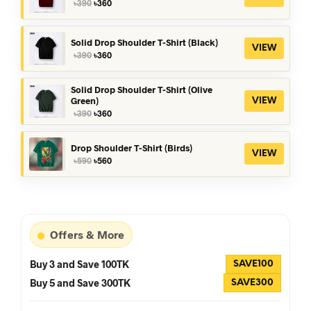
Original
Current
৳
390
৳
360
price
price
was:
is:
৳390.
৳360.
Solid Drop Shoulder T-Shirt (Black)
VIEW
Original
Current
৳
390
৳
360
price
price
was:
is:
৳390.
৳360.
Solid Drop Shoulder T-Shirt (Olive
Green)
VIEW
Original
Current
৳
390
৳
360
price
price
was:
is:
৳390.
৳360.
Drop Shoulder T-Shirt (Birds)
VIEW
Original
Current
৳
590
৳
560
price
price
was:
is:
৳590.
৳560.
Offers & More
Buy 3 and Save 100TK
SAVE100
Buy 5 and Save 300TK
SAVE300