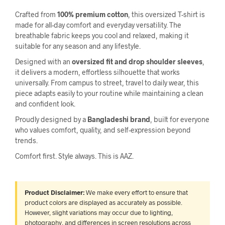
Crafted from
100% premium cotton
, this oversized T-shirt is
made for all-day comfort and everyday versatility. The
breathable fabric keeps you cool and relaxed, making it
suitable for any season and any lifestyle.
Designed with an
oversized fit and drop shoulder sleeves
,
it delivers a modern, effortless silhouette that works
universally. From campus to street, travel to daily wear, this
piece adapts easily to your routine while maintaining a clean
and confident look.
Proudly designed by a
Bangladeshi brand
, built for everyone
who values comfort, quality, and self-expression beyond
trends.
Comfort first. Style always. This is AAZ.
Product Disclaimer:
We make every effort to ensure that
product colors are displayed as accurately as possible.
However, slight variations may occur due to lighting,
photography, and differences in screen resolutions across