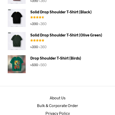
৳
390
৳
360
out of 5
price
price
was:
is:
Solid Drop Shoulder T-Shirt (Black)
৳390.
৳360.
Rated
4.67
Original
Current
৳
390
৳
360
out of 5
price
price
was:
is:
Solid Drop Shoulder T-Shirt (Olive Green)
৳390.
৳360.
Rated
5.00
Original
Current
৳
390
৳
360
out of 5
price
price
was:
is:
Drop Shoulder T-Shirt (Birds)
৳390.
৳360.
Original
Current
৳
590
৳
560
price
price
was:
is:
৳590.
৳560.
About Us
Bulk & Corporate Order
Privacy Policy