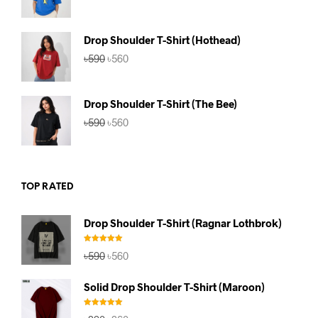
price
price
was:
is:
৳590.
৳560.
Drop Shoulder T-Shirt (Hothead)
Original
Current
৳
590
৳
560
price
price
was:
is:
৳590.
৳560.
Drop Shoulder T-Shirt (The Bee)
Original
Current
৳
590
৳
560
price
price
was:
is:
৳590.
৳560.
TOP RATED
Drop Shoulder T-Shirt (Ragnar Lothbrok)
Rated
5.00
Original
Current
৳
590
৳
560
out of 5
price
price
was:
is:
Solid Drop Shoulder T-Shirt (Maroon)
৳590.
৳560.
Rated
5.00
Original
Current