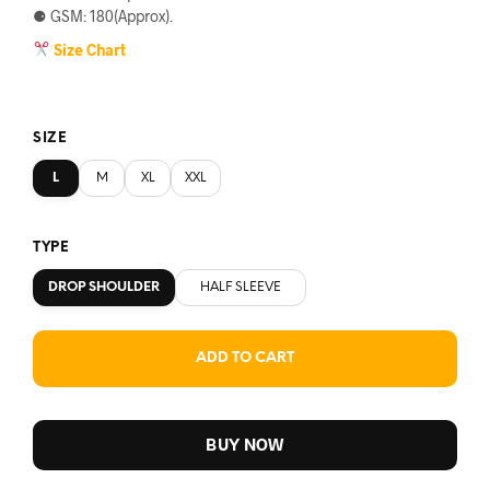
⚈ GSM: 180(Approx).
Size Chart
SIZE
L
M
XL
XXL
TYPE
DROP SHOULDER
HALF SLEEVE
ADD TO CART
BUY NOW