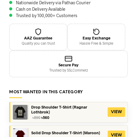
Nationwide Delivery via Pathao Courier
Cash on Delivery Available
Trusted by 100,000+ Customers
AAZ Guarantee
Easy Exchange
Quality you can trust
Hassle Free & Simple
Secure Pay
Trusted by SSLCommerz
MOST WANTED IN THIS CATEGORY
Drop Shoulder T-Shirt (Ragnar
Lothbrok)
VIEW
Original
Current
৳
590
৳
560
price
price
was:
is:
৳590.
৳560.
Solid Drop Shoulder T-Shirt (Maroon)
VIEW