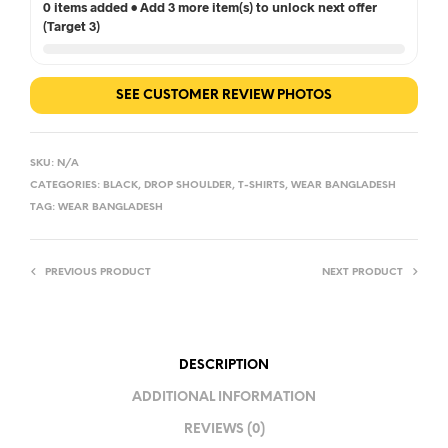
0 items added • Add 3 more item(s) to unlock next offer
(Target 3)
SEE CUSTOMER REVIEW PHOTOS
SKU:
N/A
CATEGORIES:
BLACK
,
DROP SHOULDER
,
T-SHIRTS
,
WEAR BANGLADESH
TAG:
WEAR BANGLADESH
PREVIOUS PRODUCT
NEXT PRODUCT
DESCRIPTION
ADDITIONAL INFORMATION
REVIEWS (0)