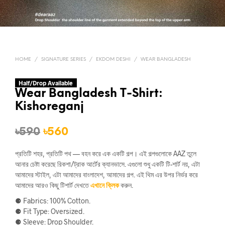
HOME
/
SIGNATURE SERIES
/
EKDOM DESHI
/
WEAR BANGLADESH
Half/Drop Available
Wear Bangladesh T-Shirt:
Kishoreganj
Original
Current
৳
590
৳
560
price
price
প্রতিটি শহর, প্রতিটি পথ — বহন করে এক একটি গল্প। এই গল্পগুলোকে AAZ তুলে
was:
is:
আনার চেষ্টা করেছে রিকশা/ট্রাক আর্টের ক্যানভাসে. এগুলো শুধু একটি টি-শার্ট নয়, এটা
আমাদের স্টাইল, এটা আমাদের বাংলাদেশ, আমাদের গল্প. এই থিম এর উপর নির্ভর করে
৳590.
৳560.
আমাদের আরও কিছু টিশার্ট দেখতে
এখানে ক্লিক
করুন.
⚈ Fabrics: 100% Cotton.
⚈ Fit Type: Oversized.
⚈ Sleeve: Drop Shoulder.