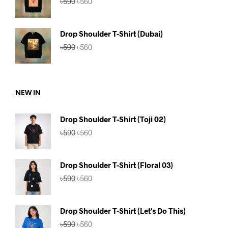
৳
590
৳
560
price
price
was:
is:
৳590.
৳560.
Drop Shoulder T-Shirt (Dubai)
Original
Current
৳
590
৳
560
price
price
was:
is:
৳590.
৳560.
NEW IN
Drop Shoulder T-Shirt (Toji 02)
Original
Current
৳
590
৳
560
price
price
was:
is:
৳590.
৳560.
Drop Shoulder T-Shirt (Floral 03)
Original
Current
৳
590
৳
560
price
price
was:
is:
৳590.
৳560.
Drop Shoulder T-Shirt (Let's Do This)
Original
Current
৳
590
৳
560