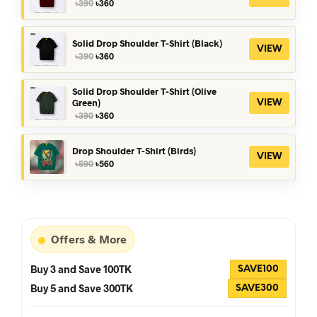
Original
Current
৳
390
৳
360
price
price
was:
is:
৳390.
৳360.
Solid Drop Shoulder T-Shirt (Black)
VIEW
Original
Current
৳
390
৳
360
price
price
was:
is:
৳390.
৳360.
Solid Drop Shoulder T-Shirt (Olive
Green)
VIEW
Original
Current
৳
390
৳
360
price
price
was:
is:
৳390.
৳360.
Drop Shoulder T-Shirt (Birds)
VIEW
Original
Current
৳
590
৳
560
price
price
was:
is:
৳590.
৳560.
Offers & More
Buy 3 and Save 100TK
SAVE100
Buy 5 and Save 300TK
SAVE300