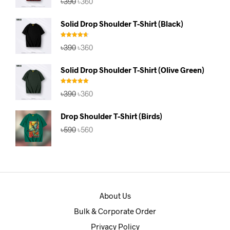
৳
390
৳
360
out of 5
price
price
was:
is:
Solid Drop Shoulder T-Shirt (Black)
৳390.
৳360.
Rated
4.67
Original
Current
৳
390
৳
360
out of 5
price
price
was:
is:
Solid Drop Shoulder T-Shirt (Olive Green)
৳390.
৳360.
Rated
5.00
Original
Current
৳
390
৳
360
out of 5
price
price
was:
is:
Drop Shoulder T-Shirt (Birds)
৳390.
৳360.
Original
Current
৳
590
৳
560
price
price
was:
is:
৳590.
৳560.
About Us
Bulk & Corporate Order
Privacy Policy