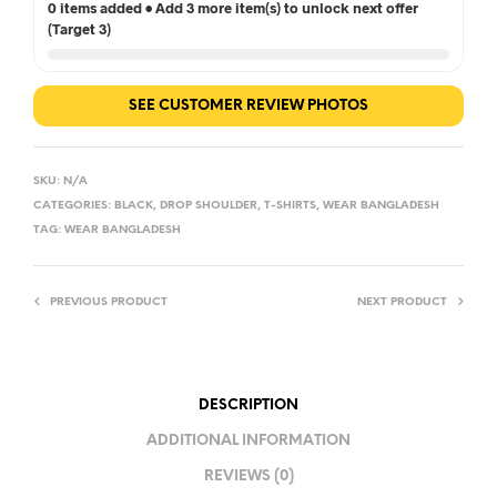
0 items added • Add 3 more item(s) to unlock next offer
(Target 3)
SEE CUSTOMER REVIEW PHOTOS
SKU:
N/A
CATEGORIES:
BLACK
,
DROP SHOULDER
,
T-SHIRTS
,
WEAR BANGLADESH
TAG:
WEAR BANGLADESH
PREVIOUS PRODUCT
NEXT PRODUCT
DESCRIPTION
ADDITIONAL INFORMATION
REVIEWS (0)