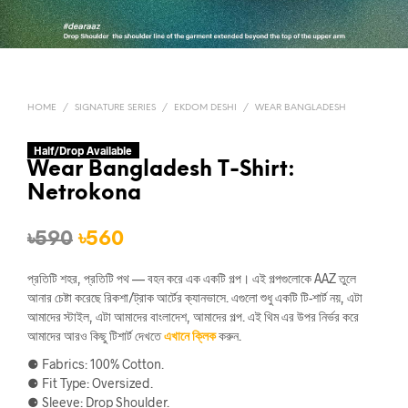
HOME
/
SIGNATURE SERIES
/
EKDOM DESHI
/
WEAR BANGLADESH
Half/Drop Available
Wear Bangladesh T-Shirt:
Netrokona
Original
Current
৳
590
৳
560
price
price
প্রতিটি শহর, প্রতিটি পথ — বহন করে এক একটি গল্প। এই গল্পগুলোকে AAZ তুলে
was:
is:
আনার চেষ্টা করেছে রিকশা/ট্রাক আর্টের ক্যানভাসে. এগুলো শুধু একটি টি-শার্ট নয়, এটা
আমাদের স্টাইল, এটা আমাদের বাংলাদেশ, আমাদের গল্প. এই থিম এর উপর নির্ভর করে
৳590.
৳560.
আমাদের আরও কিছু টিশার্ট দেখতে
এখানে ক্লিক
করুন.
⚈ Fabrics: 100% Cotton.
⚈ Fit Type: Oversized.
⚈ Sleeve: Drop Shoulder.