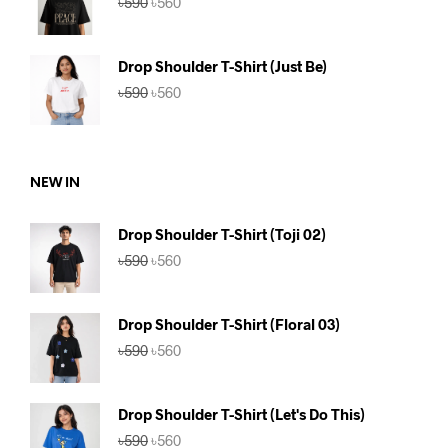
৳
590
৳
560
price
price
was:
is:
৳590.
৳560.
Drop Shoulder T-Shirt (Just Be)
Original
Current
৳
590
৳
560
price
price
was:
is:
৳590.
৳560.
NEW IN
Drop Shoulder T-Shirt (Toji 02)
Original
Current
৳
590
৳
560
price
price
was:
is:
৳590.
৳560.
Drop Shoulder T-Shirt (Floral 03)
Original
Current
৳
590
৳
560
price
price
was:
is:
৳590.
৳560.
Drop Shoulder T-Shirt (Let's Do This)
Original
Current
৳
590
৳
560