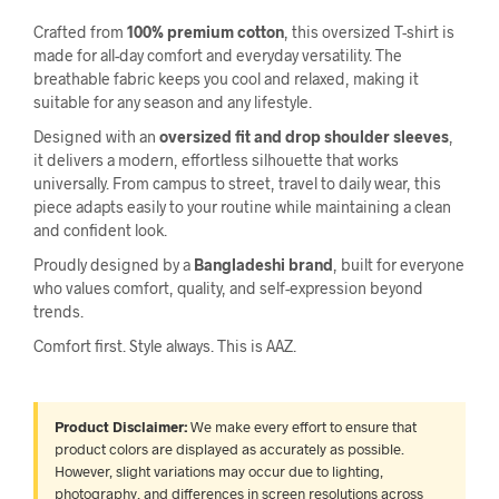
Crafted from
100% premium cotton
, this oversized T-shirt is
made for all-day comfort and everyday versatility. The
breathable fabric keeps you cool and relaxed, making it
suitable for any season and any lifestyle.
Designed with an
oversized fit and drop shoulder sleeves
,
it delivers a modern, effortless silhouette that works
universally. From campus to street, travel to daily wear, this
piece adapts easily to your routine while maintaining a clean
and confident look.
Proudly designed by a
Bangladeshi brand
, built for everyone
who values comfort, quality, and self-expression beyond
trends.
Comfort first. Style always. This is AAZ.
Product Disclaimer:
We make every effort to ensure that
product colors are displayed as accurately as possible.
However, slight variations may occur due to lighting,
photography, and differences in screen resolutions across