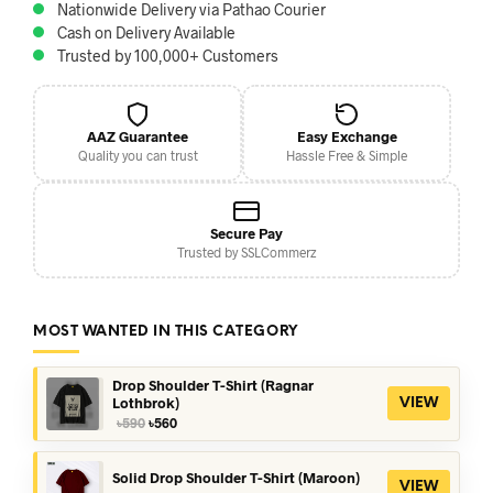
Nationwide Delivery via Pathao Courier
Cash on Delivery Available
Trusted by 100,000+ Customers
AAZ Guarantee
Easy Exchange
Quality you can trust
Hassle Free & Simple
Secure Pay
Trusted by SSLCommerz
MOST WANTED IN THIS CATEGORY
Drop Shoulder T-Shirt (Ragnar
Lothbrok)
VIEW
Original
Current
৳
590
৳
560
price
price
was:
is:
৳590.
৳560.
Solid Drop Shoulder T-Shirt (Maroon)
VIEW