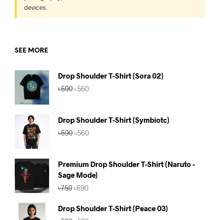
devices.
SEE MORE
Drop Shoulder T-Shirt (Sora 02)
Original
Current
৳
590
৳
560
price
price
was:
is:
৳590.
৳560.
Drop Shoulder T-Shirt (Symbiotc)
Original
Current
৳
590
৳
560
price
price
was:
is:
৳590.
৳560.
Premium Drop Shoulder T-Shirt (Naruto -
Sage Mode)
Original
Current
৳
750
৳
690
price
price
was:
is:
Drop Shoulder T-Shirt (Peace 03)
৳750.
৳690.
Original
Current