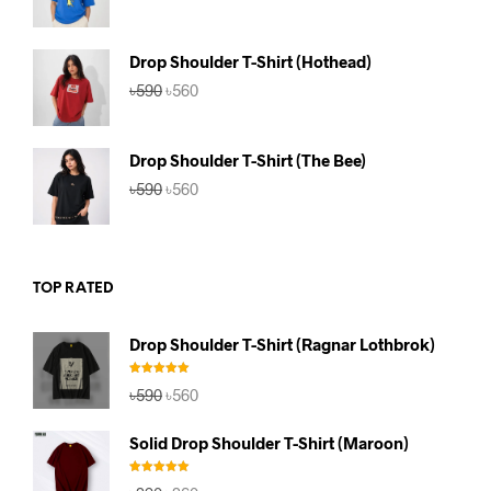
price
price
was:
is:
৳590.
৳560.
Drop Shoulder T-Shirt (Hothead)
Original
Current
৳
590
৳
560
price
price
was:
is:
৳590.
৳560.
Drop Shoulder T-Shirt (The Bee)
Original
Current
৳
590
৳
560
price
price
was:
is:
৳590.
৳560.
TOP RATED
Drop Shoulder T-Shirt (Ragnar Lothbrok)
Rated
5.00
Original
Current
৳
590
৳
560
out of 5
price
price
was:
is:
Solid Drop Shoulder T-Shirt (Maroon)
৳590.
৳560.
Rated
5.00
Original
Current