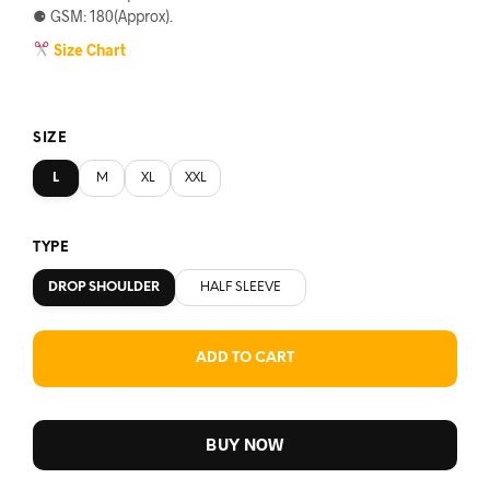
⚈ GSM: 180(Approx).
Size Chart
SIZE
L
M
XL
XXL
TYPE
DROP SHOULDER
HALF SLEEVE
ADD TO CART
BUY NOW