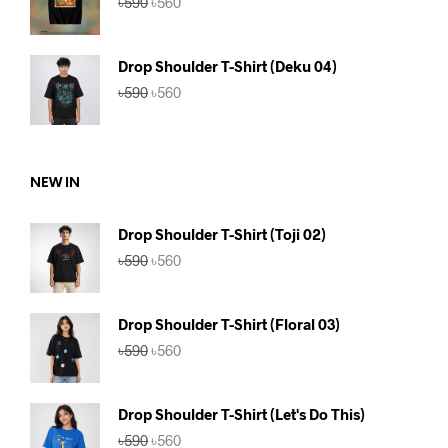
৳
590
৳
560
price
price
was:
is:
৳590.
৳560.
Drop Shoulder T-Shirt (Deku 04)
Original
Current
৳
590
৳
560
price
price
was:
is:
৳590.
৳560.
NEW IN
Drop Shoulder T-Shirt (Toji 02)
Original
Current
৳
590
৳
560
price
price
was:
is:
৳590.
৳560.
Drop Shoulder T-Shirt (Floral 03)
Original
Current
৳
590
৳
560
price
price
was:
is:
৳590.
৳560.
Drop Shoulder T-Shirt (Let's Do This)
Original
Current
৳
590
৳
560