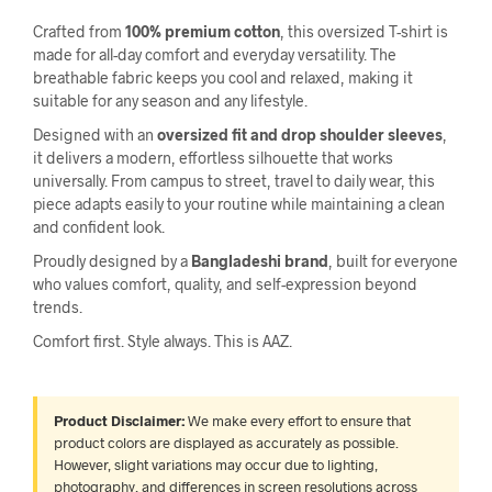
Crafted from
100% premium cotton
, this oversized T-shirt is
made for all-day comfort and everyday versatility. The
breathable fabric keeps you cool and relaxed, making it
suitable for any season and any lifestyle.
Designed with an
oversized fit and drop shoulder sleeves
,
it delivers a modern, effortless silhouette that works
universally. From campus to street, travel to daily wear, this
piece adapts easily to your routine while maintaining a clean
and confident look.
Proudly designed by a
Bangladeshi brand
, built for everyone
who values comfort, quality, and self-expression beyond
trends.
Comfort first. Style always. This is AAZ.
Product Disclaimer:
We make every effort to ensure that
product colors are displayed as accurately as possible.
However, slight variations may occur due to lighting,
photography, and differences in screen resolutions across