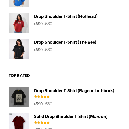
price
price
was:
is:
৳590.
৳560.
Drop Shoulder T-Shirt (Hothead)
Original
Current
৳
590
৳
560
price
price
was:
is:
৳590.
৳560.
Drop Shoulder T-Shirt (The Bee)
Original
Current
৳
590
৳
560
price
price
was:
is:
৳590.
৳560.
TOP RATED
Drop Shoulder T-Shirt (Ragnar Lothbrok)
Rated
5.00
Original
Current
৳
590
৳
560
out of 5
price
price
was:
is:
Solid Drop Shoulder T-Shirt (Maroon)
৳590.
৳560.
Rated
5.00
Original
Current