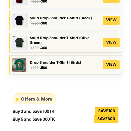
Original
Current
৳
390
৳
360
price
price
was:
is:
৳390.
৳360.
Solid Drop Shoulder T-Shirt (Black)
VIEW
Original
Current
৳
390
৳
360
price
price
was:
is:
৳390.
৳360.
Solid Drop Shoulder T-Shirt (Olive
Green)
VIEW
Original
Current
৳
390
৳
360
price
price
was:
is:
৳390.
৳360.
Drop Shoulder T-Shirt (Birds)
VIEW
Original
Current
৳
590
৳
560
price
price
was:
is:
৳590.
৳560.
Offers & More
Buy 3 and Save 100TK
SAVE100
Buy 5 and Save 300TK
SAVE300