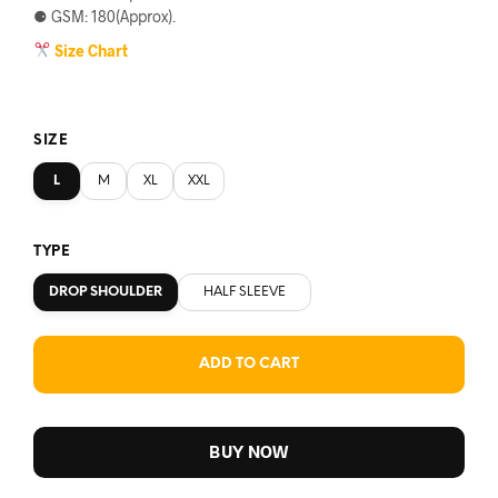
⚈ GSM: 180(Approx).
Size Chart
SIZE
L
M
XL
XXL
TYPE
DROP SHOULDER
HALF SLEEVE
ADD TO CART
BUY NOW