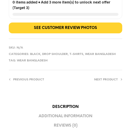
0 items added • Add 3 more item(s) to unlock next offer
(Target 3)
SEE CUSTOMER REVIEW PHOTOS
SKU:
N/A
CATEGORIES:
BLACK
,
DROP SHOULDER
,
T-SHIRTS
,
WEAR BANGLADESH
TAG:
WEAR BANGLADESH
PREVIOUS PRODUCT
NEXT PRODUCT
DESCRIPTION
ADDITIONAL INFORMATION
REVIEWS (0)