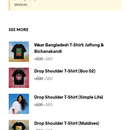
devices.
SEE MORE
Wear Bangladesh T-Shirt: Jaflong &
Bichanakandi
Original
Current
৳
590
৳
560
price
price
was:
is:
Drop Shoulder T-Shirt (Boo 02)
৳590.
৳560.
Original
Current
৳
590
৳
560
price
price
was:
is:
৳590.
৳560.
Drop Shoulder T-Shirt (Simple Life)
Original
Current
৳
590
৳
560
price
price
was:
is:
৳590.
৳560.
Drop Shoulder T-Shirt (Maldives)
Original
Current