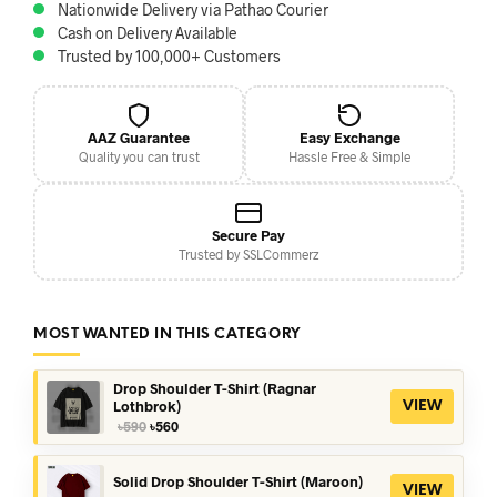
Nationwide Delivery via Pathao Courier
Cash on Delivery Available
Trusted by 100,000+ Customers
AAZ Guarantee
Easy Exchange
Quality you can trust
Hassle Free & Simple
Secure Pay
Trusted by SSLCommerz
MOST WANTED IN THIS CATEGORY
Drop Shoulder T-Shirt (Ragnar
Lothbrok)
VIEW
Original
Current
৳
590
৳
560
price
price
was:
is:
৳590.
৳560.
Solid Drop Shoulder T-Shirt (Maroon)
VIEW