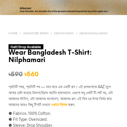
HOME
/
SIGNATURE SERIES
/
EKDOM DESHI
/
WEAR BANGLADESH
Half/Drop Available
Wear Bangladesh T-Shirt:
Nilphamari
Original
Current
৳
590
৳
560
price
price
প্রতিটি শহর, প্রতিটি পথ — বহন করে এক একটি গল্প। এই গল্পগুলোকে AAZ তুলে
was:
is:
আনার চেষ্টা করেছে রিকশা/ট্রাক আর্টের ক্যানভাসে. এগুলো শুধু একটি টি-শার্ট নয়, এটা
আমাদের স্টাইল, এটা আমাদের বাংলাদেশ, আমাদের গল্প. এই থিম এর উপর নির্ভর করে
৳590.
৳560.
আমাদের আরও কিছু টিশার্ট দেখতে
এখানে ক্লিক
করুন.
⚈ Fabrics: 100% Cotton.
⚈ Fit Type: Oversized.
⚈ Sleeve: Drop Shoulder.