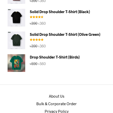
৳
390
৳
360
out of 5
price
price
was:
is:
Solid Drop Shoulder T-Shirt (Black)
৳390.
৳360.
Rated
4.67
Original
Current
৳
390
৳
360
out of 5
price
price
was:
is:
Solid Drop Shoulder T-Shirt (Olive Green)
৳390.
৳360.
Rated
5.00
Original
Current
৳
390
৳
360
out of 5
price
price
was:
is:
Drop Shoulder T-Shirt (Birds)
৳390.
৳360.
Original
Current
৳
590
৳
560
price
price
was:
is:
৳590.
৳560.
About Us
Bulk & Corporate Order
Privacy Policy